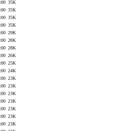
:00
35K
:00
35K
:00
35K
:00
35K
:00
29K
:00
28K
:00
28K
:00
26K
:00
25K
:00
24K
:00
23K
:00
23K
:00
23K
:00
23K
:00
23K
:00
23K
:00
23K