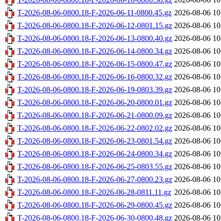
T-2026-08-06-0800.18-F-2026-06-11-0800.45.gz
2026-08-06 10
T-2026-08-06-0800.18-F-2026-06-12-0801.15.gz
2026-08-06 10
T-2026-08-06-0800.18-F-2026-06-13-0800.40.gz
2026-08-06 10
T-2026-08-06-0800.18-F-2026-06-14-0800.34.gz
2026-08-06 10
T-2026-08-06-0800.18-F-2026-06-15-0800.47.gz
2026-08-06 10
T-2026-08-06-0800.18-F-2026-06-16-0800.32.gz
2026-08-06 10
T-2026-08-06-0800.18-F-2026-06-19-0803.39.gz
2026-08-06 10
T-2026-08-06-0800.18-F-2026-06-20-0800.01.gz
2026-08-06 10
T-2026-08-06-0800.18-F-2026-06-21-0800.09.gz
2026-08-06 10
T-2026-08-06-0800.18-F-2026-06-22-0802.02.gz
2026-08-06 10
T-2026-08-06-0800.18-F-2026-06-23-0801.54.gz
2026-08-06 10
T-2026-08-06-0800.18-F-2026-06-24-0800.34.gz
2026-08-06 10
T-2026-08-06-0800.18-F-2026-06-25-0803.55.gz
2026-08-06 10
T-2026-08-06-0800.18-F-2026-06-27-0800.23.gz
2026-08-06 10
T-2026-08-06-0800.18-F-2026-06-28-0811.11.gz
2026-08-06 10
T-2026-08-06-0800.18-F-2026-06-29-0800.45.gz
2026-08-06 10
T-2026-08-06-0800.18-F-2026-06-30-0800.48.gz
2026-08-06 10