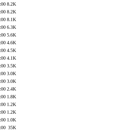
:00
8.2K
:00
8.2K
:00
8.1K
:00
6.3K
:00
5.6K
:00
4.6K
:00
4.5K
:00
4.1K
:00
3.5K
:00
3.0K
:00
3.0K
:00
2.4K
:00
1.8K
:00
1.2K
:00
1.2K
:00
1.0K
:00
35K