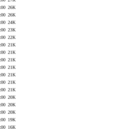
:00
26K
:00
26K
:00
24K
:00
23K
:00
22K
:00
21K
:00
21K
:00
21K
:00
21K
:00
21K
:00
21K
:00
21K
:00
20K
:00
20K
:00
20K
:00
19K
:00
16K