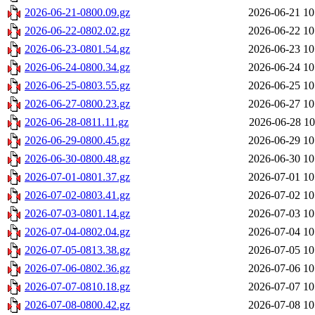
2026-06-21-0800.09.gz
2026-06-21 10
2026-06-22-0802.02.gz
2026-06-22 10
2026-06-23-0801.54.gz
2026-06-23 10
2026-06-24-0800.34.gz
2026-06-24 10
2026-06-25-0803.55.gz
2026-06-25 10
2026-06-27-0800.23.gz
2026-06-27 10
2026-06-28-0811.11.gz
2026-06-28 10
2026-06-29-0800.45.gz
2026-06-29 10
2026-06-30-0800.48.gz
2026-06-30 10
2026-07-01-0801.37.gz
2026-07-01 10
2026-07-02-0803.41.gz
2026-07-02 10
2026-07-03-0801.14.gz
2026-07-03 10
2026-07-04-0802.04.gz
2026-07-04 10
2026-07-05-0813.38.gz
2026-07-05 10
2026-07-06-0802.36.gz
2026-07-06 10
2026-07-07-0810.18.gz
2026-07-07 10
2026-07-08-0800.42.gz
2026-07-08 10