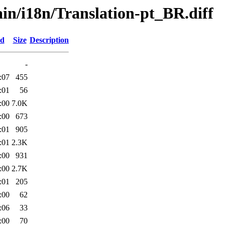
ain/i18n/Translation-pt_BR.diff
ed
Size
Description
-
:07
455
:01
56
:00
7.0K
:00
673
:01
905
:01
2.3K
:00
931
:00
2.7K
:01
205
:00
62
:06
33
:00
70