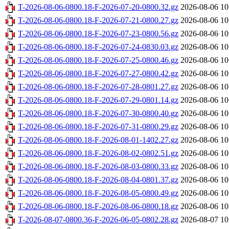
T-2026-08-06-0800.18-F-2026-07-20-0800.32.gz
2026-08-06 10
T-2026-08-06-0800.18-F-2026-07-21-0800.27.gz
2026-08-06 10
T-2026-08-06-0800.18-F-2026-07-23-0800.56.gz
2026-08-06 10
T-2026-08-06-0800.18-F-2026-07-24-0830.03.gz
2026-08-06 10
T-2026-08-06-0800.18-F-2026-07-25-0800.46.gz
2026-08-06 10
T-2026-08-06-0800.18-F-2026-07-27-0800.42.gz
2026-08-06 10
T-2026-08-06-0800.18-F-2026-07-28-0801.27.gz
2026-08-06 10
T-2026-08-06-0800.18-F-2026-07-29-0801.14.gz
2026-08-06 10
T-2026-08-06-0800.18-F-2026-07-30-0800.40.gz
2026-08-06 10
T-2026-08-06-0800.18-F-2026-07-31-0800.29.gz
2026-08-06 10
T-2026-08-06-0800.18-F-2026-08-01-1402.27.gz
2026-08-06 10
T-2026-08-06-0800.18-F-2026-08-02-0802.51.gz
2026-08-06 10
T-2026-08-06-0800.18-F-2026-08-03-0800.33.gz
2026-08-06 10
T-2026-08-06-0800.18-F-2026-08-04-0801.37.gz
2026-08-06 10
T-2026-08-06-0800.18-F-2026-08-05-0800.49.gz
2026-08-06 10
T-2026-08-06-0800.18-F-2026-08-06-0800.18.gz
2026-08-06 10
T-2026-08-07-0800.36-F-2026-06-05-0802.28.gz
2026-08-07 10