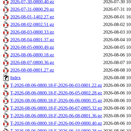
2026-07-30-0800.40.gz
2026-07-30 10
2026-07-31-0800.29.gz
2026-07-31 10
2026-08-01-1402.27.gz
2026-08-01 16
2026-08-02-0802.51.gz
2026-08-02 10
2026-08-03-0800.33.gz
2026-08-03 10
2026-08-04-0801.37.gz
2026-08-04 10
2026-08-05-0800.49.gz
2026-08-05 10
2026-08-06-0800.18.gz
2026-08-06 10
2026-08-07-0800.36.gz
2026-08-07 10
2026-08-08-0801.27.gz
2026-08-08 10
Index
2026-08-08 10
T-2026-08-06-0800.18-F-2026-06-03-0801.22.gz
2026-08-06 10
T-2026-08-06-0800.18-F-2026-06-05-0802.28.gz
2026-08-06 10
T-2026-08-06-0800.18-F-2026-06-06-0800.35.gz
2026-08-06 10
T-2026-08-06-0800.18-F-2026-06-07-0805.32.gz
2026-08-06 10
T-2026-08-06-0800.18-F-2026-06-08-0801.36.gz
2026-08-06 10
T-2026-08-06-0800.18-F-2026-06-09-0800.40.gz
2026-08-06 10
T-2026-08-06-0800.18-F-2026-06-10-0800.38.gz
2026-08-06 10