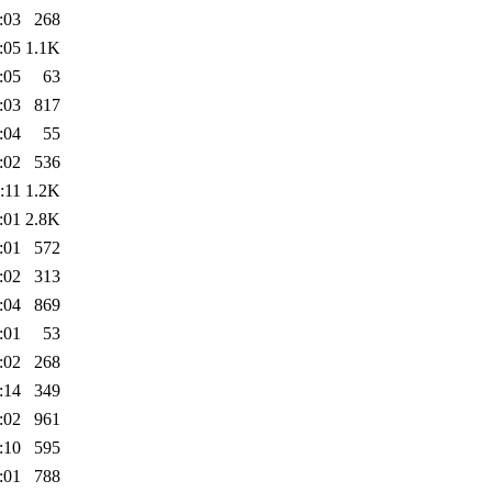
:03
268
:05
1.1K
:05
63
:03
817
:04
55
:02
536
:11
1.2K
:01
2.8K
:01
572
:02
313
:04
869
:01
53
:02
268
:14
349
:02
961
:10
595
:01
788