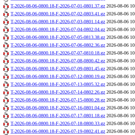
T-2026-08-06-0800.18-F-2026-07-01-0801.37.gz
2026-08-06 10
T-2026-08-06-0800.18-F-2026-07-02-0803.41.gz
2026-08-06 10
T-2026-08-06-0800.18-F-2026-07-03-0801.14.gz
2026-08-06 10
T-2026-08-06-0800.18-F-2026-07-04-0802.04.gz
2026-08-06 10
T-2026-08-06-0800.18-F-2026-07-05-0813.38.gz
2026-08-06 10
T-2026-08-06-0800.18-F-2026-07-06-0802.36.gz
2026-08-06 10
T-2026-08-06-0800.18-F-2026-07-07-0810.18.gz
2026-08-06 10
T-2026-08-06-0800.18-F-2026-07-08-0800.42.gz
2026-08-06 10
T-2026-08-06-0800.18-F-2026-07-09-0801.45.gz
2026-08-06 10
T-2026-08-06-0800.18-F-2026-07-12-0800.19.gz
2026-08-06 10
T-2026-08-06-0800.18-F-2026-07-13-0805.32.gz
2026-08-06 10
T-2026-08-06-0800.18-F-2026-07-14-0802.26.gz
2026-08-06 10
T-2026-08-06-0800.18-F-2026-07-15-0800.28.gz
2026-08-06 10
T-2026-08-06-0800.18-F-2026-07-16-0801.04.gz
2026-08-06 10
T-2026-08-06-0800.18-F-2026-07-17-0801.18.gz
2026-08-06 10
T-2026-08-06-0800.18-F-2026-07-18-0800.33.gz
2026-08-06 10
T-2026-08-06-0800.18-F-2026-07-19-0802.41.gz
2026-08-06 10