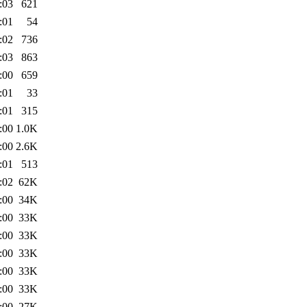
:03
621
:01
54
:02
736
:03
863
:00
659
:01
33
:01
315
:00
1.0K
:00
2.6K
:01
513
:02
62K
:00
34K
:00
33K
:00
33K
:00
33K
:00
33K
:00
33K
:00
27K