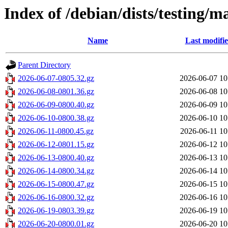
Index of /debian/dists/testing/m
Name
Last modifi
Parent Directory
2026-06-07-0805.32.gz
2026-06-07 10
2026-06-08-0801.36.gz
2026-06-08 10
2026-06-09-0800.40.gz
2026-06-09 10
2026-06-10-0800.38.gz
2026-06-10 10
2026-06-11-0800.45.gz
2026-06-11 10
2026-06-12-0801.15.gz
2026-06-12 10
2026-06-13-0800.40.gz
2026-06-13 10
2026-06-14-0800.34.gz
2026-06-14 10
2026-06-15-0800.47.gz
2026-06-15 10
2026-06-16-0800.32.gz
2026-06-16 10
2026-06-19-0803.39.gz
2026-06-19 10
2026-06-20-0800.01.gz
2026-06-20 10