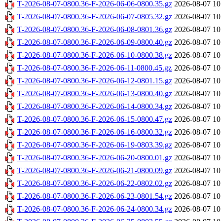
T-2026-08-07-0800.36-F-2026-06-06-0800.35.gz
2026-08-07 10
T-2026-08-07-0800.36-F-2026-06-07-0805.32.gz
2026-08-07 10
T-2026-08-07-0800.36-F-2026-06-08-0801.36.gz
2026-08-07 10
T-2026-08-07-0800.36-F-2026-06-09-0800.40.gz
2026-08-07 10
T-2026-08-07-0800.36-F-2026-06-10-0800.38.gz
2026-08-07 10
T-2026-08-07-0800.36-F-2026-06-11-0800.45.gz
2026-08-07 10
T-2026-08-07-0800.36-F-2026-06-12-0801.15.gz
2026-08-07 10
T-2026-08-07-0800.36-F-2026-06-13-0800.40.gz
2026-08-07 10
T-2026-08-07-0800.36-F-2026-06-14-0800.34.gz
2026-08-07 10
T-2026-08-07-0800.36-F-2026-06-15-0800.47.gz
2026-08-07 10
T-2026-08-07-0800.36-F-2026-06-16-0800.32.gz
2026-08-07 10
T-2026-08-07-0800.36-F-2026-06-19-0803.39.gz
2026-08-07 10
T-2026-08-07-0800.36-F-2026-06-20-0800.01.gz
2026-08-07 10
T-2026-08-07-0800.36-F-2026-06-21-0800.09.gz
2026-08-07 10
T-2026-08-07-0800.36-F-2026-06-22-0802.02.gz
2026-08-07 10
T-2026-08-07-0800.36-F-2026-06-23-0801.54.gz
2026-08-07 10
T-2026-08-07-0800.36-F-2026-06-24-0800.34.gz
2026-08-07 10