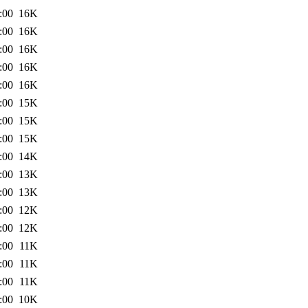
:00
16K
:00
16K
:00
16K
:00
16K
:00
16K
:00
15K
:00
15K
:00
15K
:00
14K
:00
13K
:00
13K
:00
12K
:00
12K
:00
11K
:00
11K
:00
11K
:00
10K