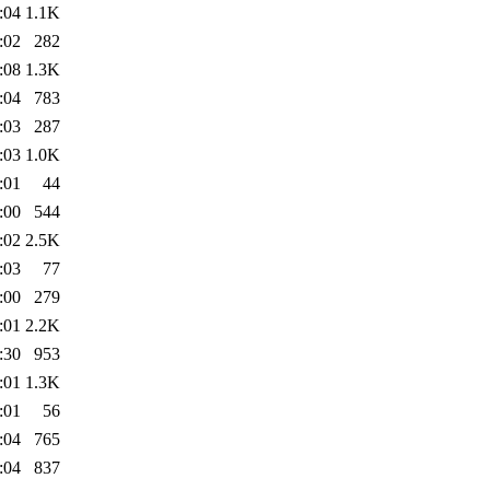
:04
1.1K
:02
282
:08
1.3K
:04
783
:03
287
:03
1.0K
:01
44
:00
544
:02
2.5K
:03
77
:00
279
:01
2.2K
:30
953
:01
1.3K
:01
56
:04
765
:04
837