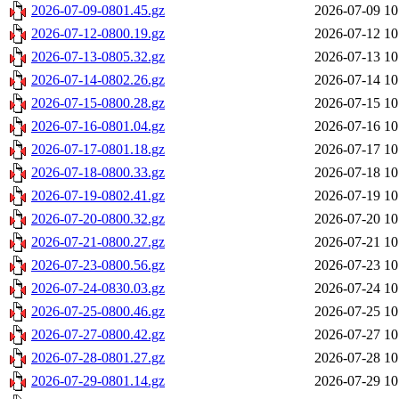
2026-07-09-0801.45.gz
2026-07-09 10
2026-07-12-0800.19.gz
2026-07-12 10
2026-07-13-0805.32.gz
2026-07-13 10
2026-07-14-0802.26.gz
2026-07-14 10
2026-07-15-0800.28.gz
2026-07-15 10
2026-07-16-0801.04.gz
2026-07-16 10
2026-07-17-0801.18.gz
2026-07-17 10
2026-07-18-0800.33.gz
2026-07-18 10
2026-07-19-0802.41.gz
2026-07-19 10
2026-07-20-0800.32.gz
2026-07-20 10
2026-07-21-0800.27.gz
2026-07-21 10
2026-07-23-0800.56.gz
2026-07-23 10
2026-07-24-0830.03.gz
2026-07-24 10
2026-07-25-0800.46.gz
2026-07-25 10
2026-07-27-0800.42.gz
2026-07-27 10
2026-07-28-0801.27.gz
2026-07-28 10
2026-07-29-0801.14.gz
2026-07-29 10