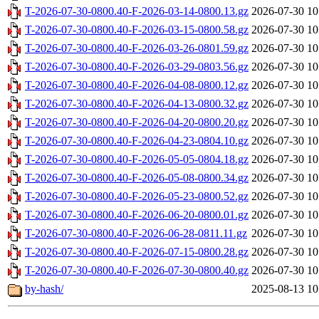
T-2026-07-30-0800.40-F-2026-03-14-0800.13.gz
2026-07-30 10
T-2026-07-30-0800.40-F-2026-03-15-0800.58.gz
2026-07-30 10
T-2026-07-30-0800.40-F-2026-03-26-0801.59.gz
2026-07-30 10
T-2026-07-30-0800.40-F-2026-03-29-0803.56.gz
2026-07-30 10
T-2026-07-30-0800.40-F-2026-04-08-0800.12.gz
2026-07-30 10
T-2026-07-30-0800.40-F-2026-04-13-0800.32.gz
2026-07-30 10
T-2026-07-30-0800.40-F-2026-04-20-0800.20.gz
2026-07-30 10
T-2026-07-30-0800.40-F-2026-04-23-0804.10.gz
2026-07-30 10
T-2026-07-30-0800.40-F-2026-05-05-0804.18.gz
2026-07-30 10
T-2026-07-30-0800.40-F-2026-05-08-0800.34.gz
2026-07-30 10
T-2026-07-30-0800.40-F-2026-05-23-0800.52.gz
2026-07-30 10
T-2026-07-30-0800.40-F-2026-06-20-0800.01.gz
2026-07-30 10
T-2026-07-30-0800.40-F-2026-06-28-0811.11.gz
2026-07-30 10
T-2026-07-30-0800.40-F-2026-07-15-0800.28.gz
2026-07-30 10
T-2026-07-30-0800.40-F-2026-07-30-0800.40.gz
2026-07-30 10
by-hash/
2025-08-13 10