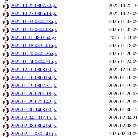
2025-10-25-0807.30.gz
2025-10-25 10
2025-10-27-0806.19.gz
2025-10-27 09
2025-11-03-0804.53.gz
2025-11-03 09
2025-11-05-0804.08.gz
2025-11-05 09
2025-11-11-0803.54.gz
2025-11-11 09
2025-11-18-0832.01.gz
2025-11-18 09
2025-11-20-0805.26.gz
2025-11-20 09
2025-11-24-0804.51.gz
2025-11-24 09
2025-12-16-0808.00.gz
2025-12-16 09
2026-01-10-0800.04.gz
2026-01-10 09
2026-01-19-0802.31.gz
2026-01-19 09
2026-01-26-0201.18.gz
2026-01-26 03
2026-01-29-0759.42.gz
2026-01-29 09
2026-01-30-1403.00.gz
2026-01-30 15
2026-02-04-2012.15.gz
2026-02-04 21
2026-02-08-0804.04.gz
2026-02-08 09
2026-02-11-0802.41.gz
2026-02-11 09