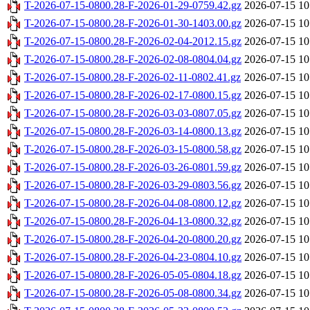
T-2026-07-15-0800.28-F-2026-01-29-0759.42.gz
2026-07-15 10
T-2026-07-15-0800.28-F-2026-01-30-1403.00.gz
2026-07-15 10
T-2026-07-15-0800.28-F-2026-02-04-2012.15.gz
2026-07-15 10
T-2026-07-15-0800.28-F-2026-02-08-0804.04.gz
2026-07-15 10
T-2026-07-15-0800.28-F-2026-02-11-0802.41.gz
2026-07-15 10
T-2026-07-15-0800.28-F-2026-02-17-0800.15.gz
2026-07-15 10
T-2026-07-15-0800.28-F-2026-03-03-0807.05.gz
2026-07-15 10
T-2026-07-15-0800.28-F-2026-03-14-0800.13.gz
2026-07-15 10
T-2026-07-15-0800.28-F-2026-03-15-0800.58.gz
2026-07-15 10
T-2026-07-15-0800.28-F-2026-03-26-0801.59.gz
2026-07-15 10
T-2026-07-15-0800.28-F-2026-03-29-0803.56.gz
2026-07-15 10
T-2026-07-15-0800.28-F-2026-04-08-0800.12.gz
2026-07-15 10
T-2026-07-15-0800.28-F-2026-04-13-0800.32.gz
2026-07-15 10
T-2026-07-15-0800.28-F-2026-04-20-0800.20.gz
2026-07-15 10
T-2026-07-15-0800.28-F-2026-04-23-0804.10.gz
2026-07-15 10
T-2026-07-15-0800.28-F-2026-05-05-0804.18.gz
2026-07-15 10
T-2026-07-15-0800.28-F-2026-05-08-0800.34.gz
2026-07-15 10