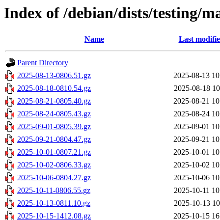
Index of /debian/dists/testing/m
Name
Last modifi
Parent Directory
2025-08-13-0806.51.gz
2025-08-13 10
2025-08-18-0810.54.gz
2025-08-18 10
2025-08-21-0805.40.gz
2025-08-21 10
2025-08-24-0805.43.gz
2025-08-24 10
2025-09-01-0805.39.gz
2025-09-01 10
2025-09-21-0804.47.gz
2025-09-21 10
2025-10-01-0807.21.gz
2025-10-01 10
2025-10-02-0806.33.gz
2025-10-02 10
2025-10-06-0804.27.gz
2025-10-06 10
2025-10-11-0806.55.gz
2025-10-11 10
2025-10-13-0811.10.gz
2025-10-13 10
2025-10-15-1412.08.gz
2025-10-15 16