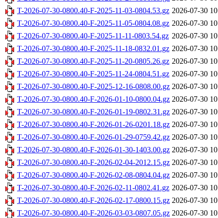
T-2026-07-30-0800.40-F-2025-11-03-0804.53.gz
2026-07-30 10
T-2026-07-30-0800.40-F-2025-11-05-0804.08.gz
2026-07-30 10
T-2026-07-30-0800.40-F-2025-11-11-0803.54.gz
2026-07-30 10
T-2026-07-30-0800.40-F-2025-11-18-0832.01.gz
2026-07-30 10
T-2026-07-30-0800.40-F-2025-11-20-0805.26.gz
2026-07-30 10
T-2026-07-30-0800.40-F-2025-11-24-0804.51.gz
2026-07-30 10
T-2026-07-30-0800.40-F-2025-12-16-0808.00.gz
2026-07-30 10
T-2026-07-30-0800.40-F-2026-01-10-0800.04.gz
2026-07-30 10
T-2026-07-30-0800.40-F-2026-01-19-0802.31.gz
2026-07-30 10
T-2026-07-30-0800.40-F-2026-01-26-0201.18.gz
2026-07-30 10
T-2026-07-30-0800.40-F-2026-01-29-0759.42.gz
2026-07-30 10
T-2026-07-30-0800.40-F-2026-01-30-1403.00.gz
2026-07-30 10
T-2026-07-30-0800.40-F-2026-02-04-2012.15.gz
2026-07-30 10
T-2026-07-30-0800.40-F-2026-02-08-0804.04.gz
2026-07-30 10
T-2026-07-30-0800.40-F-2026-02-11-0802.41.gz
2026-07-30 10
T-2026-07-30-0800.40-F-2026-02-17-0800.15.gz
2026-07-30 10
T-2026-07-30-0800.40-F-2026-03-03-0807.05.gz
2026-07-30 10