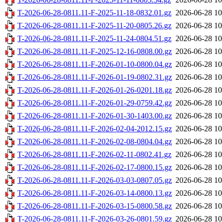
T-2026-06-28-0811.11-F-2025-11-18-0832.01.gz
2026-06-28 10
T-2026-06-28-0811.11-F-2025-11-20-0805.26.gz
2026-06-28 10
T-2026-06-28-0811.11-F-2025-11-24-0804.51.gz
2026-06-28 10
T-2026-06-28-0811.11-F-2025-12-16-0808.00.gz
2026-06-28 10
T-2026-06-28-0811.11-F-2026-01-10-0800.04.gz
2026-06-28 10
T-2026-06-28-0811.11-F-2026-01-19-0802.31.gz
2026-06-28 10
T-2026-06-28-0811.11-F-2026-01-26-0201.18.gz
2026-06-28 10
T-2026-06-28-0811.11-F-2026-01-29-0759.42.gz
2026-06-28 10
T-2026-06-28-0811.11-F-2026-01-30-1403.00.gz
2026-06-28 10
T-2026-06-28-0811.11-F-2026-02-04-2012.15.gz
2026-06-28 10
T-2026-06-28-0811.11-F-2026-02-08-0804.04.gz
2026-06-28 10
T-2026-06-28-0811.11-F-2026-02-11-0802.41.gz
2026-06-28 10
T-2026-06-28-0811.11-F-2026-02-17-0800.15.gz
2026-06-28 10
T-2026-06-28-0811.11-F-2026-03-03-0807.05.gz
2026-06-28 10
T-2026-06-28-0811.11-F-2026-03-14-0800.13.gz
2026-06-28 10
T-2026-06-28-0811.11-F-2026-03-15-0800.58.gz
2026-06-28 10
T-2026-06-28-0811.11-F-2026-03-26-0801.59.gz
2026-06-28 10