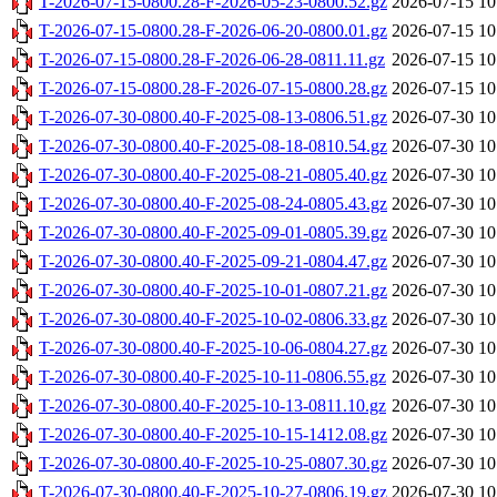
T-2026-07-15-0800.28-F-2026-05-23-0800.52.gz
2026-07-15 10
T-2026-07-15-0800.28-F-2026-06-20-0800.01.gz
2026-07-15 10
T-2026-07-15-0800.28-F-2026-06-28-0811.11.gz
2026-07-15 10
T-2026-07-15-0800.28-F-2026-07-15-0800.28.gz
2026-07-15 10
T-2026-07-30-0800.40-F-2025-08-13-0806.51.gz
2026-07-30 10
T-2026-07-30-0800.40-F-2025-08-18-0810.54.gz
2026-07-30 10
T-2026-07-30-0800.40-F-2025-08-21-0805.40.gz
2026-07-30 10
T-2026-07-30-0800.40-F-2025-08-24-0805.43.gz
2026-07-30 10
T-2026-07-30-0800.40-F-2025-09-01-0805.39.gz
2026-07-30 10
T-2026-07-30-0800.40-F-2025-09-21-0804.47.gz
2026-07-30 10
T-2026-07-30-0800.40-F-2025-10-01-0807.21.gz
2026-07-30 10
T-2026-07-30-0800.40-F-2025-10-02-0806.33.gz
2026-07-30 10
T-2026-07-30-0800.40-F-2025-10-06-0804.27.gz
2026-07-30 10
T-2026-07-30-0800.40-F-2025-10-11-0806.55.gz
2026-07-30 10
T-2026-07-30-0800.40-F-2025-10-13-0811.10.gz
2026-07-30 10
T-2026-07-30-0800.40-F-2025-10-15-1412.08.gz
2026-07-30 10
T-2026-07-30-0800.40-F-2025-10-25-0807.30.gz
2026-07-30 10
T-2026-07-30-0800.40-F-2025-10-27-0806.19.gz
2026-07-30 10