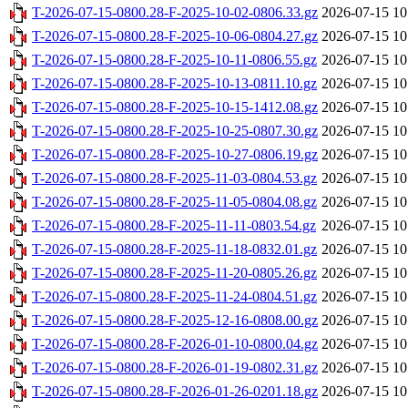
T-2026-07-15-0800.28-F-2025-10-02-0806.33.gz
2026-07-15 10
T-2026-07-15-0800.28-F-2025-10-06-0804.27.gz
2026-07-15 10
T-2026-07-15-0800.28-F-2025-10-11-0806.55.gz
2026-07-15 10
T-2026-07-15-0800.28-F-2025-10-13-0811.10.gz
2026-07-15 10
T-2026-07-15-0800.28-F-2025-10-15-1412.08.gz
2026-07-15 10
T-2026-07-15-0800.28-F-2025-10-25-0807.30.gz
2026-07-15 10
T-2026-07-15-0800.28-F-2025-10-27-0806.19.gz
2026-07-15 10
T-2026-07-15-0800.28-F-2025-11-03-0804.53.gz
2026-07-15 10
T-2026-07-15-0800.28-F-2025-11-05-0804.08.gz
2026-07-15 10
T-2026-07-15-0800.28-F-2025-11-11-0803.54.gz
2026-07-15 10
T-2026-07-15-0800.28-F-2025-11-18-0832.01.gz
2026-07-15 10
T-2026-07-15-0800.28-F-2025-11-20-0805.26.gz
2026-07-15 10
T-2026-07-15-0800.28-F-2025-11-24-0804.51.gz
2026-07-15 10
T-2026-07-15-0800.28-F-2025-12-16-0808.00.gz
2026-07-15 10
T-2026-07-15-0800.28-F-2026-01-10-0800.04.gz
2026-07-15 10
T-2026-07-15-0800.28-F-2026-01-19-0802.31.gz
2026-07-15 10
T-2026-07-15-0800.28-F-2026-01-26-0201.18.gz
2026-07-15 10