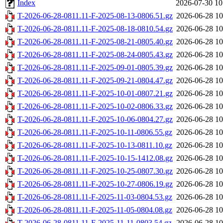
Index
2026-07-30 10
T-2026-06-28-0811.11-F-2025-08-13-0806.51.gz
2026-06-28 10
T-2026-06-28-0811.11-F-2025-08-18-0810.54.gz
2026-06-28 10
T-2026-06-28-0811.11-F-2025-08-21-0805.40.gz
2026-06-28 10
T-2026-06-28-0811.11-F-2025-08-24-0805.43.gz
2026-06-28 10
T-2026-06-28-0811.11-F-2025-09-01-0805.39.gz
2026-06-28 10
T-2026-06-28-0811.11-F-2025-09-21-0804.47.gz
2026-06-28 10
T-2026-06-28-0811.11-F-2025-10-01-0807.21.gz
2026-06-28 10
T-2026-06-28-0811.11-F-2025-10-02-0806.33.gz
2026-06-28 10
T-2026-06-28-0811.11-F-2025-10-06-0804.27.gz
2026-06-28 10
T-2026-06-28-0811.11-F-2025-10-11-0806.55.gz
2026-06-28 10
T-2026-06-28-0811.11-F-2025-10-13-0811.10.gz
2026-06-28 10
T-2026-06-28-0811.11-F-2025-10-15-1412.08.gz
2026-06-28 10
T-2026-06-28-0811.11-F-2025-10-25-0807.30.gz
2026-06-28 10
T-2026-06-28-0811.11-F-2025-10-27-0806.19.gz
2026-06-28 10
T-2026-06-28-0811.11-F-2025-11-03-0804.53.gz
2026-06-28 10
T-2026-06-28-0811.11-F-2025-11-05-0804.08.gz
2026-06-28 10
T-2026-06-28-0811.11-F-2025-11-11-0803.54.gz
2026-06-28 10