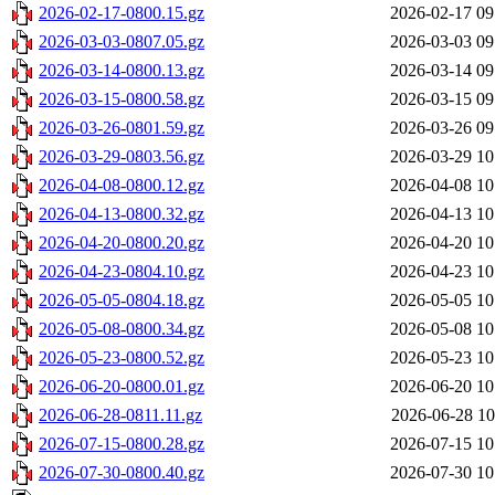
2026-02-17-0800.15.gz
2026-02-17 09
2026-03-03-0807.05.gz
2026-03-03 09
2026-03-14-0800.13.gz
2026-03-14 09
2026-03-15-0800.58.gz
2026-03-15 09
2026-03-26-0801.59.gz
2026-03-26 09
2026-03-29-0803.56.gz
2026-03-29 10
2026-04-08-0800.12.gz
2026-04-08 10
2026-04-13-0800.32.gz
2026-04-13 10
2026-04-20-0800.20.gz
2026-04-20 10
2026-04-23-0804.10.gz
2026-04-23 10
2026-05-05-0804.18.gz
2026-05-05 10
2026-05-08-0800.34.gz
2026-05-08 10
2026-05-23-0800.52.gz
2026-05-23 10
2026-06-20-0800.01.gz
2026-06-20 10
2026-06-28-0811.11.gz
2026-06-28 10
2026-07-15-0800.28.gz
2026-07-15 10
2026-07-30-0800.40.gz
2026-07-30 10