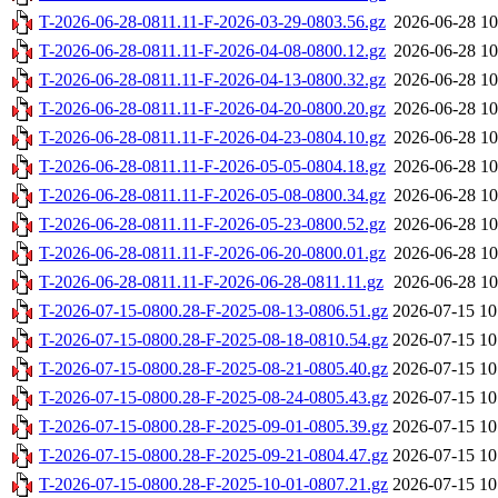
T-2026-06-28-0811.11-F-2026-03-29-0803.56.gz
2026-06-28 10
T-2026-06-28-0811.11-F-2026-04-08-0800.12.gz
2026-06-28 10
T-2026-06-28-0811.11-F-2026-04-13-0800.32.gz
2026-06-28 10
T-2026-06-28-0811.11-F-2026-04-20-0800.20.gz
2026-06-28 10
T-2026-06-28-0811.11-F-2026-04-23-0804.10.gz
2026-06-28 10
T-2026-06-28-0811.11-F-2026-05-05-0804.18.gz
2026-06-28 10
T-2026-06-28-0811.11-F-2026-05-08-0800.34.gz
2026-06-28 10
T-2026-06-28-0811.11-F-2026-05-23-0800.52.gz
2026-06-28 10
T-2026-06-28-0811.11-F-2026-06-20-0800.01.gz
2026-06-28 10
T-2026-06-28-0811.11-F-2026-06-28-0811.11.gz
2026-06-28 10
T-2026-07-15-0800.28-F-2025-08-13-0806.51.gz
2026-07-15 10
T-2026-07-15-0800.28-F-2025-08-18-0810.54.gz
2026-07-15 10
T-2026-07-15-0800.28-F-2025-08-21-0805.40.gz
2026-07-15 10
T-2026-07-15-0800.28-F-2025-08-24-0805.43.gz
2026-07-15 10
T-2026-07-15-0800.28-F-2025-09-01-0805.39.gz
2026-07-15 10
T-2026-07-15-0800.28-F-2025-09-21-0804.47.gz
2026-07-15 10
T-2026-07-15-0800.28-F-2025-10-01-0807.21.gz
2026-07-15 10