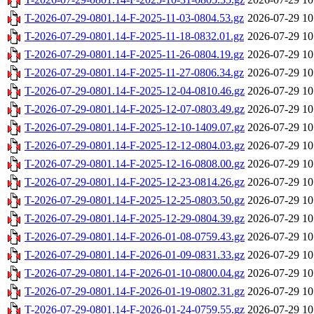
T-2026-07-29-0801.14-F-2025-11-03-0804.53.gz
2026-07-29 10
T-2026-07-29-0801.14-F-2025-11-18-0832.01.gz
2026-07-29 10
T-2026-07-29-0801.14-F-2025-11-26-0804.19.gz
2026-07-29 10
T-2026-07-29-0801.14-F-2025-11-27-0806.34.gz
2026-07-29 10
T-2026-07-29-0801.14-F-2025-12-04-0810.46.gz
2026-07-29 10
T-2026-07-29-0801.14-F-2025-12-07-0803.49.gz
2026-07-29 10
T-2026-07-29-0801.14-F-2025-12-10-1409.07.gz
2026-07-29 10
T-2026-07-29-0801.14-F-2025-12-12-0804.03.gz
2026-07-29 10
T-2026-07-29-0801.14-F-2025-12-16-0808.00.gz
2026-07-29 10
T-2026-07-29-0801.14-F-2025-12-23-0814.26.gz
2026-07-29 10
T-2026-07-29-0801.14-F-2025-12-25-0803.50.gz
2026-07-29 10
T-2026-07-29-0801.14-F-2025-12-29-0804.39.gz
2026-07-29 10
T-2026-07-29-0801.14-F-2026-01-08-0759.43.gz
2026-07-29 10
T-2026-07-29-0801.14-F-2026-01-09-0831.33.gz
2026-07-29 10
T-2026-07-29-0801.14-F-2026-01-10-0800.04.gz
2026-07-29 10
T-2026-07-29-0801.14-F-2026-01-19-0802.31.gz
2026-07-29 10
T-2026-07-29-0801.14-F-2026-01-24-0759.55.gz
2026-07-29 10