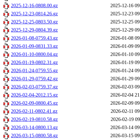
2025-12-16-0808.00.gz
2025-12-16 09
2025-12-23-0814.26.gz
2025-12-23 09
2025-12-25-0803.50.gz
2025-12-25 09
2025-12-29-0804.39.gz
2025-12-29 09
2026-01-08-0759.43.gz
2026-01-08 09
2026-01-09-0831.33.gz
2026-01-09 09
2026-01-10-0800.04.gz
2026-01-10 09
2026-01-19-0802.31.gz
2026-01-19 09
2026-01-24-0759.55.gz
2026-01-24 09
2026-01-29-0759.42.gz
2026-01-29 09
2026-02-03-0759.37.gz
2026-02-03 09
2026-02-04-2012.15.gz
2026-02-04 21
2026-02-09-0800.45.gz
2026-02-09 09
2026-02-11-0802.41.gz
2026-02-11 09
2026-02-19-0810.58.gz
2026-02-19 09
2026-03-14-0800.13.gz
2026-03-14 09
2026-03-15-0800.58.gz
2026-03-15 09