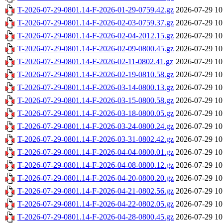
T-2026-07-29-0801.14-F-2026-01-29-0759.42.gz
2026-07-29 10
T-2026-07-29-0801.14-F-2026-02-03-0759.37.gz
2026-07-29 10
T-2026-07-29-0801.14-F-2026-02-04-2012.15.gz
2026-07-29 10
T-2026-07-29-0801.14-F-2026-02-09-0800.45.gz
2026-07-29 10
T-2026-07-29-0801.14-F-2026-02-11-0802.41.gz
2026-07-29 10
T-2026-07-29-0801.14-F-2026-02-19-0810.58.gz
2026-07-29 10
T-2026-07-29-0801.14-F-2026-03-14-0800.13.gz
2026-07-29 10
T-2026-07-29-0801.14-F-2026-03-15-0800.58.gz
2026-07-29 10
T-2026-07-29-0801.14-F-2026-03-18-0800.05.gz
2026-07-29 10
T-2026-07-29-0801.14-F-2026-03-24-0800.24.gz
2026-07-29 10
T-2026-07-29-0801.14-F-2026-03-31-0802.42.gz
2026-07-29 10
T-2026-07-29-0801.14-F-2026-04-04-0800.01.gz
2026-07-29 10
T-2026-07-29-0801.14-F-2026-04-08-0800.12.gz
2026-07-29 10
T-2026-07-29-0801.14-F-2026-04-20-0800.20.gz
2026-07-29 10
T-2026-07-29-0801.14-F-2026-04-21-0802.56.gz
2026-07-29 10
T-2026-07-29-0801.14-F-2026-04-22-0802.05.gz
2026-07-29 10
T-2026-07-29-0801.14-F-2026-04-28-0800.45.gz
2026-07-29 10