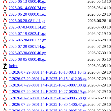
2026-06-13-0800.40.gz
2026-06-13 10
2026-06-14-0800.34.gz
2026-06-14 10
2026-06-20-0800.01.gz
2026-06-20 10
2026-06-28-0811.11.gz
2026-06-28 10
2026-07-03-0801.14.gz
2026-07-03 10
2026-07-19-0802.41.gz
2026-07-19 10
2026-07-28-0801.27.gz
2026-07-28 10
2026-07-29-0801.14.gz
2026-07-29 10
2026-07-30-0800.40.gz
2026-07-30 10
2026-08-05-0800.49.gz
2026-08-05 10
Index
2026-08-05 10
T-2026-07-29-0801.14-F-2025-10-13-0811.10.gz
2026-07-29 10
T-2026-07-29-0801.14-F-2025-10-15-1412.08.gz
2026-07-29 10
T-2026-07-29-0801.14-F-2025-10-25-0807.30.gz
2026-07-29 10
T-2026-07-29-0801.14-F-2025-10-27-0806.19.gz
2026-07-29 10
T-2026-07-29-0801.14-F-2025-10-28-0805.58.gz
2026-07-29 10
T-2026-07-29-0801.14-F-2025-10-30-1406.47.gz
2026-07-29 10
T-2026-07-29-0801.14-F-2025-10-31-0805.35.gz
2026-07-29 10