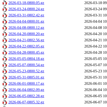
2026-03-18-0800.05.gz
2026-03-18 09
2026-03-24-0800.24.gz
2026-03-24 09
2026-03-31-0802.42.gz
2026-03-31 10
2026-04-04-0800.01.gz
2026-04-04 10
2026-04-08-0800.12.gz
2026-04-08 10
2026-04-20-0800.20.gz
2026-04-20 10
2026-04-21-0802.56.gz
2026-04-21 10
2026-04-22-0802.05.gz
2026-04-22 10
2026-04-28-0800.45.gz
2026-04-28 10
2026-05-05-0804.18.gz
2026-05-05 10
2026-05-07-0800.54.gz
2026-05-07 10
2026-05-23-0800.52.gz
2026-05-23 10
2026-05-31-0805.01.gz
2026-05-31 10
2026-06-01-0800.17.gz
2026-06-01 10
2026-06-04-0802.09.gz
2026-06-04 10
2026-06-05-0802.28.gz
2026-06-05 10
2026-06-07-0805.32.gz
2026-06-07 10