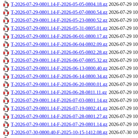
T-2026-07-29-0801.14-F-2026-05-05-0804.18.gz
2026-07-29 10
T-2026-07-29-0801.14-F-2026-05-07-0800.54.gz
2026-07-29 10
T-2026-07-29-0801.14-F-2026-05-23-0800.52.gz
2026-07-29 10
T-2026-07-29-0801.14-F-2026-05-31-0805.01.gz
2026-07-29 10
T-2026-07-29-0801.14-F-2026-06-01-0800.17.gz
2026-07-29 10
T-2026-07-29-0801.14-F-2026-06-04-0802.09.gz
2026-07-29 10
T-2026-07-29-0801.14-F-2026-06-05-0802.28.gz
2026-07-29 10
T-2026-07-29-0801.14-F-2026-06-07-0805.32.gz
2026-07-29 10
T-2026-07-29-0801.14-F-2026-06-13-0800.40.gz
2026-07-29 10
T-2026-07-29-0801.14-F-2026-06-14-0800.34.gz
2026-07-29 10
T-2026-07-29-0801.14-F-2026-06-20-0800.01.gz
2026-07-29 10
T-2026-07-29-0801.14-F-2026-06-28-0811.11.gz
2026-07-29 10
T-2026-07-29-0801.14-F-2026-07-03-0801.14.gz
2026-07-29 10
T-2026-07-29-0801.14-F-2026-07-19-0802.41.gz
2026-07-29 10
T-2026-07-29-0801.14-F-2026-07-28-0801.27.gz
2026-07-29 10
T-2026-07-29-0801.14-F-2026-07-29-0801.14.gz
2026-07-29 10
T-2026-07-30-0800.40-F-2025-10-15-1412.08.gz
2026-07-30 10