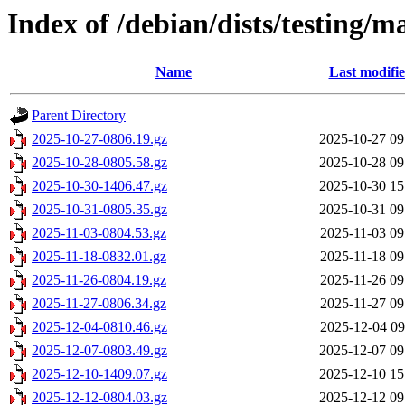
Index of /debian/dists/testing/ma
Name
Last modifi
Parent Directory
2025-10-27-0806.19.gz
2025-10-27 09
2025-10-28-0805.58.gz
2025-10-28 09
2025-10-30-1406.47.gz
2025-10-30 15
2025-10-31-0805.35.gz
2025-10-31 09
2025-11-03-0804.53.gz
2025-11-03 09
2025-11-18-0832.01.gz
2025-11-18 09
2025-11-26-0804.19.gz
2025-11-26 09
2025-11-27-0806.34.gz
2025-11-27 09
2025-12-04-0810.46.gz
2025-12-04 09
2025-12-07-0803.49.gz
2025-12-07 09
2025-12-10-1409.07.gz
2025-12-10 15
2025-12-12-0804.03.gz
2025-12-12 09