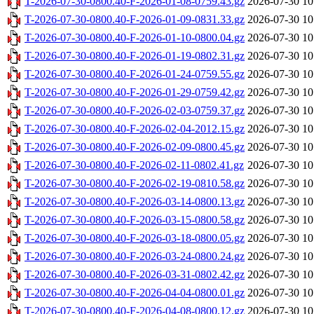
T-2026-07-30-0800.40-F-2026-01-08-0759.43.gz
2026-07-30 10
T-2026-07-30-0800.40-F-2026-01-09-0831.33.gz
2026-07-30 10
T-2026-07-30-0800.40-F-2026-01-10-0800.04.gz
2026-07-30 10
T-2026-07-30-0800.40-F-2026-01-19-0802.31.gz
2026-07-30 10
T-2026-07-30-0800.40-F-2026-01-24-0759.55.gz
2026-07-30 10
T-2026-07-30-0800.40-F-2026-01-29-0759.42.gz
2026-07-30 10
T-2026-07-30-0800.40-F-2026-02-03-0759.37.gz
2026-07-30 10
T-2026-07-30-0800.40-F-2026-02-04-2012.15.gz
2026-07-30 10
T-2026-07-30-0800.40-F-2026-02-09-0800.45.gz
2026-07-30 10
T-2026-07-30-0800.40-F-2026-02-11-0802.41.gz
2026-07-30 10
T-2026-07-30-0800.40-F-2026-02-19-0810.58.gz
2026-07-30 10
T-2026-07-30-0800.40-F-2026-03-14-0800.13.gz
2026-07-30 10
T-2026-07-30-0800.40-F-2026-03-15-0800.58.gz
2026-07-30 10
T-2026-07-30-0800.40-F-2026-03-18-0800.05.gz
2026-07-30 10
T-2026-07-30-0800.40-F-2026-03-24-0800.24.gz
2026-07-30 10
T-2026-07-30-0800.40-F-2026-03-31-0802.42.gz
2026-07-30 10
T-2026-07-30-0800.40-F-2026-04-04-0800.01.gz
2026-07-30 10
T-2026-07-30-0800.40-F-2026-04-08-0800.12.gz
2026-07-30 10