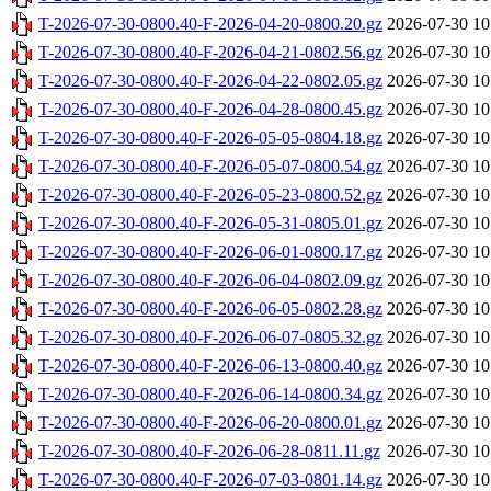
T-2026-07-30-0800.40-F-2026-04-20-0800.20.gz
2026-07-30 10
T-2026-07-30-0800.40-F-2026-04-21-0802.56.gz
2026-07-30 10
T-2026-07-30-0800.40-F-2026-04-22-0802.05.gz
2026-07-30 10
T-2026-07-30-0800.40-F-2026-04-28-0800.45.gz
2026-07-30 10
T-2026-07-30-0800.40-F-2026-05-05-0804.18.gz
2026-07-30 10
T-2026-07-30-0800.40-F-2026-05-07-0800.54.gz
2026-07-30 10
T-2026-07-30-0800.40-F-2026-05-23-0800.52.gz
2026-07-30 10
T-2026-07-30-0800.40-F-2026-05-31-0805.01.gz
2026-07-30 10
T-2026-07-30-0800.40-F-2026-06-01-0800.17.gz
2026-07-30 10
T-2026-07-30-0800.40-F-2026-06-04-0802.09.gz
2026-07-30 10
T-2026-07-30-0800.40-F-2026-06-05-0802.28.gz
2026-07-30 10
T-2026-07-30-0800.40-F-2026-06-07-0805.32.gz
2026-07-30 10
T-2026-07-30-0800.40-F-2026-06-13-0800.40.gz
2026-07-30 10
T-2026-07-30-0800.40-F-2026-06-14-0800.34.gz
2026-07-30 10
T-2026-07-30-0800.40-F-2026-06-20-0800.01.gz
2026-07-30 10
T-2026-07-30-0800.40-F-2026-06-28-0811.11.gz
2026-07-30 10
T-2026-07-30-0800.40-F-2026-07-03-0801.14.gz
2026-07-30 10