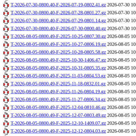
T-2026-07-30-0800.40-F-2026-07-19-0802.41.gz
2026-07-30 10
T-2026-07-30-0800.40-F-2026-07-28-0801.27.gz
2026-07-30 10
T-2026-07-30-0800.40-F-2026-07-29-0801.14.gz
2026-07-30 10
T-2026-07-30-0800.40-F-2026-07-30-0800.40.gz
2026-07-30 10
T-2026-08-05-0800.49-F-2025-10-25-0807.30.gz
2026-08-05 10
T-2026-08-05-0800.49-F-2025-10-27-0806.19.gz
2026-08-05 10
T-2026-08-05-0800.49-F-2025-10-28-0805.58.gz
2026-08-05 10
T-2026-08-05-0800.49-F-2025-10-30-1406.47.gz
2026-08-05 10
T-2026-08-05-0800.49-F-2025-10-31-0805.35.gz
2026-08-05 10
T-2026-08-05-0800.49-F-2025-11-03-0804.53.gz
2026-08-05 10
T-2026-08-05-0800.49-F-2025-11-18-0832.01.gz
2026-08-05 10
T-2026-08-05-0800.49-F-2025-11-26-0804.19.gz
2026-08-05 10
T-2026-08-05-0800.49-F-2025-11-27-0806.34.gz
2026-08-05 10
T-2026-08-05-0800.49-F-2025-12-04-0810.46.gz
2026-08-05 10
T-2026-08-05-0800.49-F-2025-12-07-0803.49.gz
2026-08-05 10
T-2026-08-05-0800.49-F-2025-12-10-1409.07.gz
2026-08-05 10
T-2026-08-05-0800.49-F-2025-12-12-0804.03.gz
2026-08-05 10