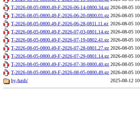
T-2026-08-05-0800.49-F-2026-06-14-0800.34.gz
2026-08-05 10
T-2026-08-05-0800.49-F-2026-06-20-0800.01.gz
2026-08-05 10
T-2026-08-05-0800.49-F-2026-06-28-0811.11.gz
2026-08-05 10
T-2026-08-05-0800.49-F-2026-07-03-0801.14.gz
2026-08-05 10
T-2026-08-05-0800.49-F-2026-07-19-0802.41.gz
2026-08-05 10
T-2026-08-05-0800.49-F-2026-07-28-0801.27.gz
2026-08-05 10
T-2026-08-05-0800.49-F-2026-07-29-0801.14.gz
2026-08-05 10
T-2026-08-05-0800.49-F-2026-07-30-0800.40.gz
2026-08-05 10
T-2026-08-05-0800.49-F-2026-08-05-0800.49.gz
2026-08-05 10
by-hash/
2025-08-12 10