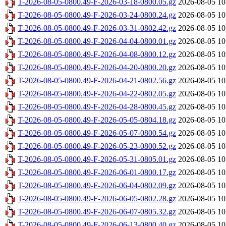
T-2026-08-05-0800.49-F-2026-03-18-0800.05.gz
2026-08-05 10
T-2026-08-05-0800.49-F-2026-03-24-0800.24.gz
2026-08-05 10
T-2026-08-05-0800.49-F-2026-03-31-0802.42.gz
2026-08-05 10
T-2026-08-05-0800.49-F-2026-04-04-0800.01.gz
2026-08-05 10
T-2026-08-05-0800.49-F-2026-04-08-0800.12.gz
2026-08-05 10
T-2026-08-05-0800.49-F-2026-04-20-0800.20.gz
2026-08-05 10
T-2026-08-05-0800.49-F-2026-04-21-0802.56.gz
2026-08-05 10
T-2026-08-05-0800.49-F-2026-04-22-0802.05.gz
2026-08-05 10
T-2026-08-05-0800.49-F-2026-04-28-0800.45.gz
2026-08-05 10
T-2026-08-05-0800.49-F-2026-05-05-0804.18.gz
2026-08-05 10
T-2026-08-05-0800.49-F-2026-05-07-0800.54.gz
2026-08-05 10
T-2026-08-05-0800.49-F-2026-05-23-0800.52.gz
2026-08-05 10
T-2026-08-05-0800.49-F-2026-05-31-0805.01.gz
2026-08-05 10
T-2026-08-05-0800.49-F-2026-06-01-0800.17.gz
2026-08-05 10
T-2026-08-05-0800.49-F-2026-06-04-0802.09.gz
2026-08-05 10
T-2026-08-05-0800.49-F-2026-06-05-0802.28.gz
2026-08-05 10
T-2026-08-05-0800.49-F-2026-06-07-0805.32.gz
2026-08-05 10
T-2026-08-05-0800.49-F-2026-06-13-0800.40.gz
2026-08-05 10