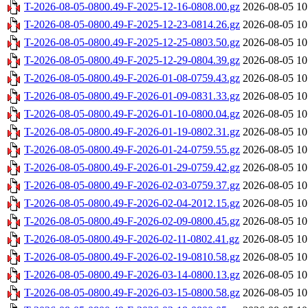
T-2026-08-05-0800.49-F-2025-12-16-0808.00.gz
2026-08-05 10
T-2026-08-05-0800.49-F-2025-12-23-0814.26.gz
2026-08-05 10
T-2026-08-05-0800.49-F-2025-12-25-0803.50.gz
2026-08-05 10
T-2026-08-05-0800.49-F-2025-12-29-0804.39.gz
2026-08-05 10
T-2026-08-05-0800.49-F-2026-01-08-0759.43.gz
2026-08-05 10
T-2026-08-05-0800.49-F-2026-01-09-0831.33.gz
2026-08-05 10
T-2026-08-05-0800.49-F-2026-01-10-0800.04.gz
2026-08-05 10
T-2026-08-05-0800.49-F-2026-01-19-0802.31.gz
2026-08-05 10
T-2026-08-05-0800.49-F-2026-01-24-0759.55.gz
2026-08-05 10
T-2026-08-05-0800.49-F-2026-01-29-0759.42.gz
2026-08-05 10
T-2026-08-05-0800.49-F-2026-02-03-0759.37.gz
2026-08-05 10
T-2026-08-05-0800.49-F-2026-02-04-2012.15.gz
2026-08-05 10
T-2026-08-05-0800.49-F-2026-02-09-0800.45.gz
2026-08-05 10
T-2026-08-05-0800.49-F-2026-02-11-0802.41.gz
2026-08-05 10
T-2026-08-05-0800.49-F-2026-02-19-0810.58.gz
2026-08-05 10
T-2026-08-05-0800.49-F-2026-03-14-0800.13.gz
2026-08-05 10
T-2026-08-05-0800.49-F-2026-03-15-0800.58.gz
2026-08-05 10