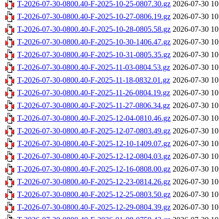
T-2026-07-30-0800.40-F-2025-10-25-0807.30.gz
2026-07-30 10
T-2026-07-30-0800.40-F-2025-10-27-0806.19.gz
2026-07-30 10
T-2026-07-30-0800.40-F-2025-10-28-0805.58.gz
2026-07-30 10
T-2026-07-30-0800.40-F-2025-10-30-1406.47.gz
2026-07-30 10
T-2026-07-30-0800.40-F-2025-10-31-0805.35.gz
2026-07-30 10
T-2026-07-30-0800.40-F-2025-11-03-0804.53.gz
2026-07-30 10
T-2026-07-30-0800.40-F-2025-11-18-0832.01.gz
2026-07-30 10
T-2026-07-30-0800.40-F-2025-11-26-0804.19.gz
2026-07-30 10
T-2026-07-30-0800.40-F-2025-11-27-0806.34.gz
2026-07-30 10
T-2026-07-30-0800.40-F-2025-12-04-0810.46.gz
2026-07-30 10
T-2026-07-30-0800.40-F-2025-12-07-0803.49.gz
2026-07-30 10
T-2026-07-30-0800.40-F-2025-12-10-1409.07.gz
2026-07-30 10
T-2026-07-30-0800.40-F-2025-12-12-0804.03.gz
2026-07-30 10
T-2026-07-30-0800.40-F-2025-12-16-0808.00.gz
2026-07-30 10
T-2026-07-30-0800.40-F-2025-12-23-0814.26.gz
2026-07-30 10
T-2026-07-30-0800.40-F-2025-12-25-0803.50.gz
2026-07-30 10
T-2026-07-30-0800.40-F-2025-12-29-0804.39.gz
2026-07-30 10