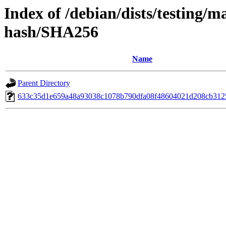
Index of /debian/dists/testing/m
hash/SHA256
Name
Parent Directory
633c35d1e659a48a93038c1078b790dfa08f48604021d208cb312