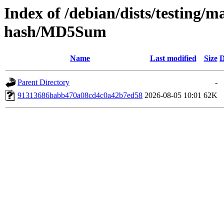
Index of /debian/dists/testing/m
hash/MD5Sum
Name
Last modified
Size
D
Parent Directory
-
91313686babb470a08cd4c0a42b7ed58
2026-08-05 10:01
62K