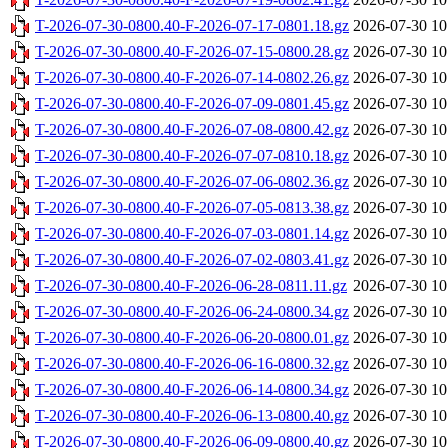
T-2026-07-30-0800.40-F-2026-07-17-0801.18.gz
2026-07-30 10
T-2026-07-30-0800.40-F-2026-07-15-0800.28.gz
2026-07-30 10
T-2026-07-30-0800.40-F-2026-07-14-0802.26.gz
2026-07-30 10
T-2026-07-30-0800.40-F-2026-07-09-0801.45.gz
2026-07-30 10
T-2026-07-30-0800.40-F-2026-07-08-0800.42.gz
2026-07-30 10
T-2026-07-30-0800.40-F-2026-07-07-0810.18.gz
2026-07-30 10
T-2026-07-30-0800.40-F-2026-07-06-0802.36.gz
2026-07-30 10
T-2026-07-30-0800.40-F-2026-07-05-0813.38.gz
2026-07-30 10
T-2026-07-30-0800.40-F-2026-07-03-0801.14.gz
2026-07-30 10
T-2026-07-30-0800.40-F-2026-07-02-0803.41.gz
2026-07-30 10
T-2026-07-30-0800.40-F-2026-06-28-0811.11.gz
2026-07-30 10
T-2026-07-30-0800.40-F-2026-06-24-0800.34.gz
2026-07-30 10
T-2026-07-30-0800.40-F-2026-06-20-0800.01.gz
2026-07-30 10
T-2026-07-30-0800.40-F-2026-06-16-0800.32.gz
2026-07-30 10
T-2026-07-30-0800.40-F-2026-06-14-0800.34.gz
2026-07-30 10
T-2026-07-30-0800.40-F-2026-06-13-0800.40.gz
2026-07-30 10
T-2026-07-30-0800.40-F-2026-06-09-0800.40.gz
2026-07-30 10