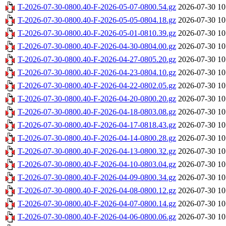
T-2026-07-30-0800.40-F-2026-05-07-0800.54.gz
2026-07-30 10
T-2026-07-30-0800.40-F-2026-05-05-0804.18.gz
2026-07-30 10
T-2026-07-30-0800.40-F-2026-05-01-0810.39.gz
2026-07-30 10
T-2026-07-30-0800.40-F-2026-04-30-0804.00.gz
2026-07-30 10
T-2026-07-30-0800.40-F-2026-04-27-0805.20.gz
2026-07-30 10
T-2026-07-30-0800.40-F-2026-04-23-0804.10.gz
2026-07-30 10
T-2026-07-30-0800.40-F-2026-04-22-0802.05.gz
2026-07-30 10
T-2026-07-30-0800.40-F-2026-04-20-0800.20.gz
2026-07-30 10
T-2026-07-30-0800.40-F-2026-04-18-0803.08.gz
2026-07-30 10
T-2026-07-30-0800.40-F-2026-04-17-0818.43.gz
2026-07-30 10
T-2026-07-30-0800.40-F-2026-04-14-0800.28.gz
2026-07-30 10
T-2026-07-30-0800.40-F-2026-04-13-0800.32.gz
2026-07-30 10
T-2026-07-30-0800.40-F-2026-04-10-0803.04.gz
2026-07-30 10
T-2026-07-30-0800.40-F-2026-04-09-0800.34.gz
2026-07-30 10
T-2026-07-30-0800.40-F-2026-04-08-0800.12.gz
2026-07-30 10
T-2026-07-30-0800.40-F-2026-04-07-0800.14.gz
2026-07-30 10
T-2026-07-30-0800.40-F-2026-04-06-0800.06.gz
2026-07-30 10