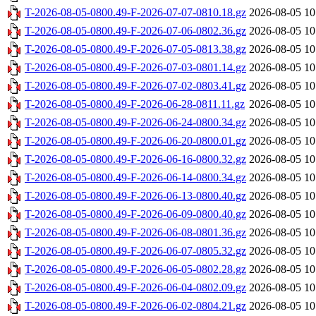
T-2026-08-05-0800.49-F-2026-07-07-0810.18.gz
2026-08-05 10
T-2026-08-05-0800.49-F-2026-07-06-0802.36.gz
2026-08-05 10
T-2026-08-05-0800.49-F-2026-07-05-0813.38.gz
2026-08-05 10
T-2026-08-05-0800.49-F-2026-07-03-0801.14.gz
2026-08-05 10
T-2026-08-05-0800.49-F-2026-07-02-0803.41.gz
2026-08-05 10
T-2026-08-05-0800.49-F-2026-06-28-0811.11.gz
2026-08-05 10
T-2026-08-05-0800.49-F-2026-06-24-0800.34.gz
2026-08-05 10
T-2026-08-05-0800.49-F-2026-06-20-0800.01.gz
2026-08-05 10
T-2026-08-05-0800.49-F-2026-06-16-0800.32.gz
2026-08-05 10
T-2026-08-05-0800.49-F-2026-06-14-0800.34.gz
2026-08-05 10
T-2026-08-05-0800.49-F-2026-06-13-0800.40.gz
2026-08-05 10
T-2026-08-05-0800.49-F-2026-06-09-0800.40.gz
2026-08-05 10
T-2026-08-05-0800.49-F-2026-06-08-0801.36.gz
2026-08-05 10
T-2026-08-05-0800.49-F-2026-06-07-0805.32.gz
2026-08-05 10
T-2026-08-05-0800.49-F-2026-06-05-0802.28.gz
2026-08-05 10
T-2026-08-05-0800.49-F-2026-06-04-0802.09.gz
2026-08-05 10
T-2026-08-05-0800.49-F-2026-06-02-0804.21.gz
2026-08-05 10