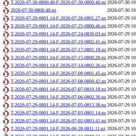
T-2026-07-30-0800.40-F-2026-07-30-0800.40.gz
2026-07-30 10
2026-07-30-0800.40.gz
2026-07-30 10
T-2026-07-29-0801.14-F-2026-07-28-0801.27.gz
2026-07-29 10
T-2026-07-29-0801.14-F-2026-07-25-0800.46.gz
2026-07-29 10
T-2026-07-29-0801.14-F-2026-07-24-0830.03.gz
2026-07-29 10
T-2026-07-29-0801.14-F-2026-07-19-0802.41.gz
2026-07-29 10
T-2026-07-29-0801.14-F-2026-07-17-0801.18.gz
2026-07-29 10
T-2026-07-29-0801.14-F-2026-07-15-0800.28.gz
2026-07-29 10
T-2026-07-29-0801.14-F-2026-07-14-0802.26.gz
2026-07-29 10
T-2026-07-29-0801.14-F-2026-07-09-0801.45.gz
2026-07-29 10
T-2026-07-29-0801.14-F-2026-07-08-0800.42.gz
2026-07-29 10
T-2026-07-29-0801.14-F-2026-07-07-0810.18.gz
2026-07-29 10
T-2026-07-29-0801.14-F-2026-07-06-0802.36.gz
2026-07-29 10
T-2026-07-29-0801.14-F-2026-07-05-0813.38.gz
2026-07-29 10
T-2026-07-29-0801.14-F-2026-07-03-0801.14.gz
2026-07-29 10
T-2026-07-29-0801.14-F-2026-07-02-0803.41.gz
2026-07-29 10
T-2026-07-29-0801.14-F-2026-06-28-0811.11.gz
2026-07-29 10