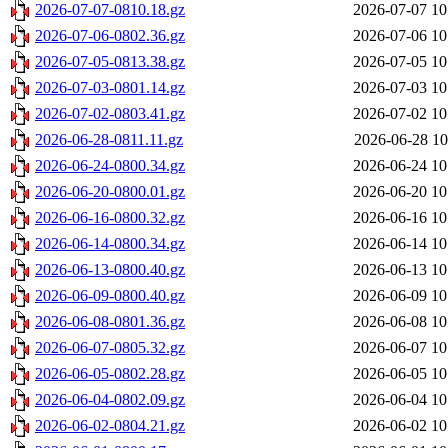
2026-07-07-0810.18.gz
2026-07-07 10
2026-07-06-0802.36.gz
2026-07-06 10
2026-07-05-0813.38.gz
2026-07-05 10
2026-07-03-0801.14.gz
2026-07-03 10
2026-07-02-0803.41.gz
2026-07-02 10
2026-06-28-0811.11.gz
2026-06-28 10
2026-06-24-0800.34.gz
2026-06-24 10
2026-06-20-0800.01.gz
2026-06-20 10
2026-06-16-0800.32.gz
2026-06-16 10
2026-06-14-0800.34.gz
2026-06-14 10
2026-06-13-0800.40.gz
2026-06-13 10
2026-06-09-0800.40.gz
2026-06-09 10
2026-06-08-0801.36.gz
2026-06-08 10
2026-06-07-0805.32.gz
2026-06-07 10
2026-06-05-0802.28.gz
2026-06-05 10
2026-06-04-0802.09.gz
2026-06-04 10
2026-06-02-0804.21.gz
2026-06-02 10