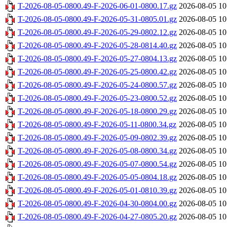
T-2026-08-05-0800.49-F-2026-06-01-0800.17.gz
2026-08-05 10
T-2026-08-05-0800.49-F-2026-05-31-0805.01.gz
2026-08-05 10
T-2026-08-05-0800.49-F-2026-05-29-0802.12.gz
2026-08-05 10
T-2026-08-05-0800.49-F-2026-05-28-0814.40.gz
2026-08-05 10
T-2026-08-05-0800.49-F-2026-05-27-0804.13.gz
2026-08-05 10
T-2026-08-05-0800.49-F-2026-05-25-0800.42.gz
2026-08-05 10
T-2026-08-05-0800.49-F-2026-05-24-0800.57.gz
2026-08-05 10
T-2026-08-05-0800.49-F-2026-05-23-0800.52.gz
2026-08-05 10
T-2026-08-05-0800.49-F-2026-05-18-0800.29.gz
2026-08-05 10
T-2026-08-05-0800.49-F-2026-05-11-0800.34.gz
2026-08-05 10
T-2026-08-05-0800.49-F-2026-05-09-0802.39.gz
2026-08-05 10
T-2026-08-05-0800.49-F-2026-05-08-0800.34.gz
2026-08-05 10
T-2026-08-05-0800.49-F-2026-05-07-0800.54.gz
2026-08-05 10
T-2026-08-05-0800.49-F-2026-05-05-0804.18.gz
2026-08-05 10
T-2026-08-05-0800.49-F-2026-05-01-0810.39.gz
2026-08-05 10
T-2026-08-05-0800.49-F-2026-04-30-0804.00.gz
2026-08-05 10
T-2026-08-05-0800.49-F-2026-04-27-0805.20.gz
2026-08-05 10