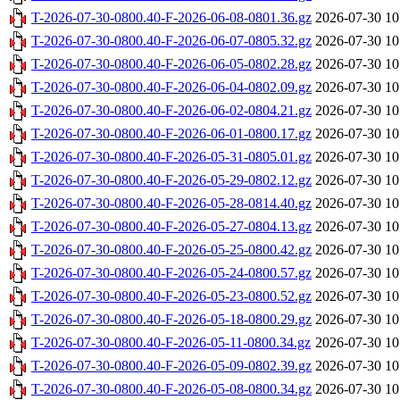
T-2026-07-30-0800.40-F-2026-06-08-0801.36.gz
2026-07-30 10
T-2026-07-30-0800.40-F-2026-06-07-0805.32.gz
2026-07-30 10
T-2026-07-30-0800.40-F-2026-06-05-0802.28.gz
2026-07-30 10
T-2026-07-30-0800.40-F-2026-06-04-0802.09.gz
2026-07-30 10
T-2026-07-30-0800.40-F-2026-06-02-0804.21.gz
2026-07-30 10
T-2026-07-30-0800.40-F-2026-06-01-0800.17.gz
2026-07-30 10
T-2026-07-30-0800.40-F-2026-05-31-0805.01.gz
2026-07-30 10
T-2026-07-30-0800.40-F-2026-05-29-0802.12.gz
2026-07-30 10
T-2026-07-30-0800.40-F-2026-05-28-0814.40.gz
2026-07-30 10
T-2026-07-30-0800.40-F-2026-05-27-0804.13.gz
2026-07-30 10
T-2026-07-30-0800.40-F-2026-05-25-0800.42.gz
2026-07-30 10
T-2026-07-30-0800.40-F-2026-05-24-0800.57.gz
2026-07-30 10
T-2026-07-30-0800.40-F-2026-05-23-0800.52.gz
2026-07-30 10
T-2026-07-30-0800.40-F-2026-05-18-0800.29.gz
2026-07-30 10
T-2026-07-30-0800.40-F-2026-05-11-0800.34.gz
2026-07-30 10
T-2026-07-30-0800.40-F-2026-05-09-0802.39.gz
2026-07-30 10
T-2026-07-30-0800.40-F-2026-05-08-0800.34.gz
2026-07-30 10