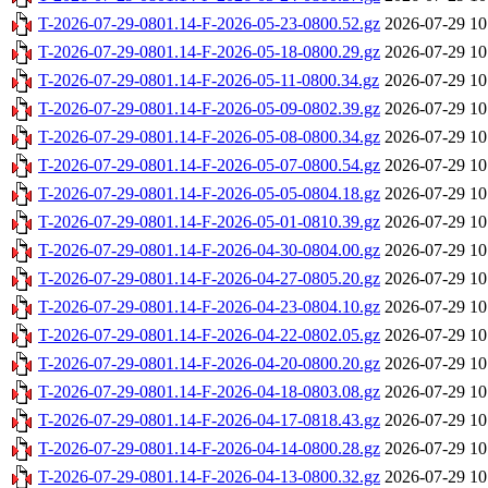
T-2026-07-29-0801.14-F-2026-05-23-0800.52.gz
2026-07-29 10
T-2026-07-29-0801.14-F-2026-05-18-0800.29.gz
2026-07-29 10
T-2026-07-29-0801.14-F-2026-05-11-0800.34.gz
2026-07-29 10
T-2026-07-29-0801.14-F-2026-05-09-0802.39.gz
2026-07-29 10
T-2026-07-29-0801.14-F-2026-05-08-0800.34.gz
2026-07-29 10
T-2026-07-29-0801.14-F-2026-05-07-0800.54.gz
2026-07-29 10
T-2026-07-29-0801.14-F-2026-05-05-0804.18.gz
2026-07-29 10
T-2026-07-29-0801.14-F-2026-05-01-0810.39.gz
2026-07-29 10
T-2026-07-29-0801.14-F-2026-04-30-0804.00.gz
2026-07-29 10
T-2026-07-29-0801.14-F-2026-04-27-0805.20.gz
2026-07-29 10
T-2026-07-29-0801.14-F-2026-04-23-0804.10.gz
2026-07-29 10
T-2026-07-29-0801.14-F-2026-04-22-0802.05.gz
2026-07-29 10
T-2026-07-29-0801.14-F-2026-04-20-0800.20.gz
2026-07-29 10
T-2026-07-29-0801.14-F-2026-04-18-0803.08.gz
2026-07-29 10
T-2026-07-29-0801.14-F-2026-04-17-0818.43.gz
2026-07-29 10
T-2026-07-29-0801.14-F-2026-04-14-0800.28.gz
2026-07-29 10
T-2026-07-29-0801.14-F-2026-04-13-0800.32.gz
2026-07-29 10