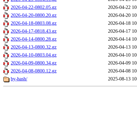
2026-04-22-0802.05.gz
2026-04-22 10
2026-04-20-0800.20.gz
2026-04-20 10
2026-04-18-0803.08.gz
2026-04-18 10
2026-04-17-0818.43.gz
2026-04-17 10
2026-04-14-0800.28.gz
2026-04-14 10
2026-04-13-0800.32.gz
2026-04-13 10
2026-04-10-0803.04.gz
2026-04-10 10
2026-04-09-0800.34.gz
2026-04-09 10
2026-04-08-0800.12.gz
2026-04-08 10
by-hash/
2025-08-13 10