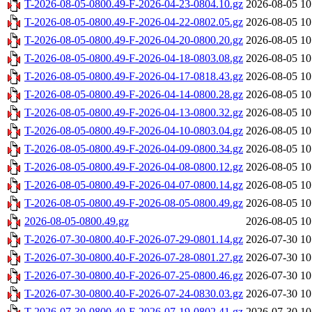
T-2026-08-05-0800.49-F-2026-04-23-0804.10.gz
2026-08-05 10
T-2026-08-05-0800.49-F-2026-04-22-0802.05.gz
2026-08-05 10
T-2026-08-05-0800.49-F-2026-04-20-0800.20.gz
2026-08-05 10
T-2026-08-05-0800.49-F-2026-04-18-0803.08.gz
2026-08-05 10
T-2026-08-05-0800.49-F-2026-04-17-0818.43.gz
2026-08-05 10
T-2026-08-05-0800.49-F-2026-04-14-0800.28.gz
2026-08-05 10
T-2026-08-05-0800.49-F-2026-04-13-0800.32.gz
2026-08-05 10
T-2026-08-05-0800.49-F-2026-04-10-0803.04.gz
2026-08-05 10
T-2026-08-05-0800.49-F-2026-04-09-0800.34.gz
2026-08-05 10
T-2026-08-05-0800.49-F-2026-04-08-0800.12.gz
2026-08-05 10
T-2026-08-05-0800.49-F-2026-04-07-0800.14.gz
2026-08-05 10
T-2026-08-05-0800.49-F-2026-08-05-0800.49.gz
2026-08-05 10
2026-08-05-0800.49.gz
2026-08-05 10
T-2026-07-30-0800.40-F-2026-07-29-0801.14.gz
2026-07-30 10
T-2026-07-30-0800.40-F-2026-07-28-0801.27.gz
2026-07-30 10
T-2026-07-30-0800.40-F-2026-07-25-0800.46.gz
2026-07-30 10
T-2026-07-30-0800.40-F-2026-07-24-0830.03.gz
2026-07-30 10
T-2026-07-30-0800.40-F-2026-07-19-0802.41.gz
2026-07-30 10