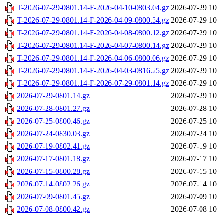
T-2026-07-29-0801.14-F-2026-04-10-0803.04.gz
2026-07-29 10
T-2026-07-29-0801.14-F-2026-04-09-0800.34.gz
2026-07-29 10
T-2026-07-29-0801.14-F-2026-04-08-0800.12.gz
2026-07-29 10
T-2026-07-29-0801.14-F-2026-04-07-0800.14.gz
2026-07-29 10
T-2026-07-29-0801.14-F-2026-04-06-0800.06.gz
2026-07-29 10
T-2026-07-29-0801.14-F-2026-04-03-0816.25.gz
2026-07-29 10
T-2026-07-29-0801.14-F-2026-07-29-0801.14.gz
2026-07-29 10
2026-07-29-0801.14.gz
2026-07-29 10
2026-07-28-0801.27.gz
2026-07-28 10
2026-07-25-0800.46.gz
2026-07-25 10
2026-07-24-0830.03.gz
2026-07-24 10
2026-07-19-0802.41.gz
2026-07-19 10
2026-07-17-0801.18.gz
2026-07-17 10
2026-07-15-0800.28.gz
2026-07-15 10
2026-07-14-0802.26.gz
2026-07-14 10
2026-07-09-0801.45.gz
2026-07-09 10
2026-07-08-0800.42.gz
2026-07-08 10