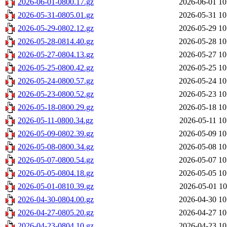
2026-06-01-0800.17.gz
2026-06-01 10
2026-05-31-0805.01.gz
2026-05-31 10
2026-05-29-0802.12.gz
2026-05-29 10
2026-05-28-0814.40.gz
2026-05-28 10
2026-05-27-0804.13.gz
2026-05-27 10
2026-05-25-0800.42.gz
2026-05-25 10
2026-05-24-0800.57.gz
2026-05-24 10
2026-05-23-0800.52.gz
2026-05-23 10
2026-05-18-0800.29.gz
2026-05-18 10
2026-05-11-0800.34.gz
2026-05-11 10
2026-05-09-0802.39.gz
2026-05-09 10
2026-05-08-0800.34.gz
2026-05-08 10
2026-05-07-0800.54.gz
2026-05-07 10
2026-05-05-0804.18.gz
2026-05-05 10
2026-05-01-0810.39.gz
2026-05-01 10
2026-04-30-0804.00.gz
2026-04-30 10
2026-04-27-0805.20.gz
2026-04-27 10
2026-04-23-0804.10.gz
2026-04-23 10