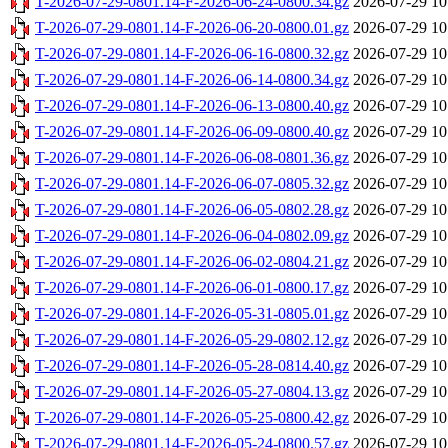
T-2026-07-29-0801.14-F-2026-06-24-0800.34.gz
2026-07-29 10
T-2026-07-29-0801.14-F-2026-06-20-0800.01.gz
2026-07-29 10
T-2026-07-29-0801.14-F-2026-06-16-0800.32.gz
2026-07-29 10
T-2026-07-29-0801.14-F-2026-06-14-0800.34.gz
2026-07-29 10
T-2026-07-29-0801.14-F-2026-06-13-0800.40.gz
2026-07-29 10
T-2026-07-29-0801.14-F-2026-06-09-0800.40.gz
2026-07-29 10
T-2026-07-29-0801.14-F-2026-06-08-0801.36.gz
2026-07-29 10
T-2026-07-29-0801.14-F-2026-06-07-0805.32.gz
2026-07-29 10
T-2026-07-29-0801.14-F-2026-06-05-0802.28.gz
2026-07-29 10
T-2026-07-29-0801.14-F-2026-06-04-0802.09.gz
2026-07-29 10
T-2026-07-29-0801.14-F-2026-06-02-0804.21.gz
2026-07-29 10
T-2026-07-29-0801.14-F-2026-06-01-0800.17.gz
2026-07-29 10
T-2026-07-29-0801.14-F-2026-05-31-0805.01.gz
2026-07-29 10
T-2026-07-29-0801.14-F-2026-05-29-0802.12.gz
2026-07-29 10
T-2026-07-29-0801.14-F-2026-05-28-0814.40.gz
2026-07-29 10
T-2026-07-29-0801.14-F-2026-05-27-0804.13.gz
2026-07-29 10
T-2026-07-29-0801.14-F-2026-05-25-0800.42.gz
2026-07-29 10
T-2026-07-29-0801.14-F-2026-05-24-0800.57.gz
2026-07-29 10