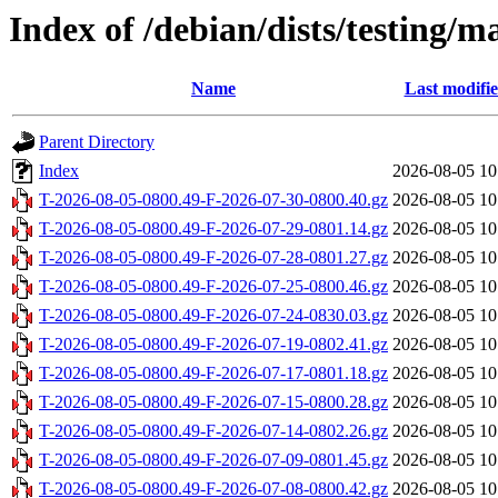
Index of /debian/dists/testing/m
Name
Last modifi
Parent Directory
Index
2026-08-05 10
T-2026-08-05-0800.49-F-2026-07-30-0800.40.gz
2026-08-05 10
T-2026-08-05-0800.49-F-2026-07-29-0801.14.gz
2026-08-05 10
T-2026-08-05-0800.49-F-2026-07-28-0801.27.gz
2026-08-05 10
T-2026-08-05-0800.49-F-2026-07-25-0800.46.gz
2026-08-05 10
T-2026-08-05-0800.49-F-2026-07-24-0830.03.gz
2026-08-05 10
T-2026-08-05-0800.49-F-2026-07-19-0802.41.gz
2026-08-05 10
T-2026-08-05-0800.49-F-2026-07-17-0801.18.gz
2026-08-05 10
T-2026-08-05-0800.49-F-2026-07-15-0800.28.gz
2026-08-05 10
T-2026-08-05-0800.49-F-2026-07-14-0802.26.gz
2026-08-05 10
T-2026-08-05-0800.49-F-2026-07-09-0801.45.gz
2026-08-05 10
T-2026-08-05-0800.49-F-2026-07-08-0800.42.gz
2026-08-05 10