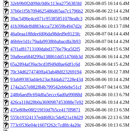
32eb9b0f2d09dc0d6c113ea2756383fd
2026-08-05 16:14
6.4M
37b6e1f5b7094625486d65aa7c1796b2
2026-08-06 22:14
4.2M
39ac5496e4ce071c95385851078ea8c3
2026-08-05 16:12
5.0M
41b396deffd8834cca723659b4947d2e
2026-08-06 10:13
7.0M
46a0eaa188deefd06da98ded9e8123fc
2026-08-07 04:14
4.4M
46bfee1d1c79ada9938bbabacdfa3b93
2026-08-07 04:14
4.2M
47f1af81713100dabd3776e79ca5f2f5
2026-08-06 04:15
6.5M
59a8eea684f299a138861dd514766b3d
2026-08-06 16:14
4.2M
65a2894af39acbcd3f949d8ae6df1c6d
2026-08-06 04:15
4.2M
70c34d6274740ffa43ab48df23269194
2026-08-06 16:12
7.8M
93ab89383ad4eb23ac844ab27228e434
2026-08-06 10:14
4.2M
174a2a57e882f84b799542eb6ebe51cf
2026-08-07 04:14
6.5M
248b6aed9c694d6a5eccc6ad0a99088d
2026-08-06 10:13
6.7M
426ca118d28b0a3690987453088e7e92
2026-08-06 10:14
4.2M
435e80be08f219f10d7b5ce417ff9871
2026-08-06 10:13
6.5M
555b19324137edd6f82c5de821a18d29
2026-08-06 22:13
6.5M
773c0536e04e1607f262c7cd8fc4a20e
2026-08-06 10:13
6.5M