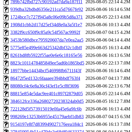
789b742fbd727c90192ad7da9a187f11
2026-08-05 22:14
4.2M
939dba32bdbd6356e211ca5d7667fe92
2026-08-06 16:14
6.5M
1724bce7c727f945a8c06e09b5d8a371
2026-08-05 22:13
4.6M
1908d1cbb2d17d25ef34d8e0a3a5f1e7
2026-08-06 10:13
4.4M
3382f9cc650f9c85a9c54f567ac9992f
2026-08-07 04:15
4.2M
3453b580dbce795920607da7e0ea2aa5
2026-08-06 04:14
4.4M
5775e85e499e663d25342dbf32c1dbff
2026-08-05 16:13
4.4M
8261bd8fb5922f55ae0e6e6c18165e56
2026-08-06 16:13
6.5M
8823c1011478485849ee5ad6b1865bd5
2026-08-05 22:13
7.0M
18977bbe14434bcf546998fb6711f43f
2026-08-06 16:14
6.4M
86472f5ed132c6faaaee394bbdf763f4
2026-08-07 04:13
7.8M
88080cf4c6e8a36cf43ef1e5cf8f3696
2026-08-06 22:13
6.7M
88815e854e5dac9ee401c897f2879d05
2026-08-05 22:14
6.4M
384612fce336a26802720238324ab0d5
2026-08-05 16:12
7.8M
722128d5f573915019e0fa45e6a9fc6b
2026-08-06 16:13
4.4M
998269e13253b6955e45179aebf1db83
2026-08-07 04:15
6.5M
9154197e8f7d839949027176eea184c1
2026-08-06 16:13
7.0M
278459954b51a479de2e68df04633374
2026-08-06 04:14
6.7M