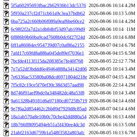
5f5a60295693fbac2b62936b13dc5376
2026-08-06 16:14
4.2M
5f950a237cf2d71cb61a9c3ea37bdb62
2026-08-06 10:13
5.0M
6ba725a2c660b06f089a9eaf6be60ce2
2026-08-06 16:14
4.2M
6c98f2f2a7d2a1db84bf53d97ab199d9
2026-08-06 10:14
11M
6f886b9b60ba9cad7608b0dc6f27f24d
2026-08-05 10:14
6.8M
6ff1a86084ec954739d07c0af86a2155
2026-08-07 04:14
6.7M
7afd17c69fd8a88ba045de89ef7036e1
2026-08-06 04:15
6.5M
7bcfde4113f115da208385e7fe40f768
2026-08-05 22:12
7.7M
7e7a52df3bddd6e49464888a34142d06
2026-08-05 10:14
3.4M
7e6336ac53580ba08dcd6971804d218e
2026-08-07 04:15
4.2M
7f5c82c19ce5f70ef30c38d3d57aad98
2026-08-06 22:14
4.2M
8d746f91aef9bdc0a348482dc48a53f8
2026-08-06 10:14
3.4M
9a61328b49181d6a97180cd0725fb719
2026-08-06 04:14
4.6M
9e7f6a2d854462c2bb89d7920d8c85ad
2026-08-07 04:14
4.6M
18a1ab570a8e10b0c70cbe42dd880a54
2026-08-06 16:13
4.6M
18b766ff8095494eb51a5f430ee4dc3d
2026-08-06 16:13
5.0M
21abf2163d6759b1a548f3582a803afc
2026-08-05 16:13
6.7M