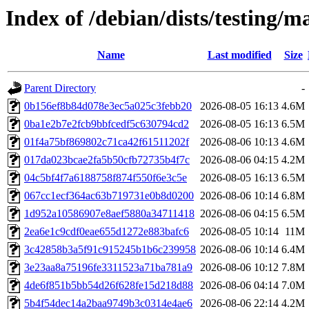
Index of /debian/dists/testing
Name
Last modified
Size
Parent Directory
-
0b156ef8b84d078e3ec5a025c3febb20
2026-08-05 16:13
4.6M
0ba1e2b7e2fcb9bbfcedf5c630794cd2
2026-08-05 16:13
6.5M
01f4a75bf869802c71ca42f61511202f
2026-08-06 10:13
4.6M
017da023bcae2fa5b50cfb72735b4f7c
2026-08-06 04:15
4.2M
04c5bf4f7a6188758f874f550f6e3c5e
2026-08-05 16:13
6.5M
067cc1ecf364ac63b719731e0b8d0200
2026-08-06 10:14
6.8M
1d952a10586907e8aef5880a34711418
2026-08-06 04:15
6.5M
2ea6e1c9cdf0eae655d1272e883bafc6
2026-08-05 10:14
11M
3c42858b3a5f91c915245b1b6c239958
2026-08-06 10:14
6.4M
3e23aa8a75196fe3311523a71ba781a9
2026-08-06 10:12
7.8M
4de6f851b5bb54d26f628fe15d218d88
2026-08-06 04:14
7.0M
5b4f54dec14a2baa9749b3c0314e4ae6
2026-08-06 22:14
4.2M