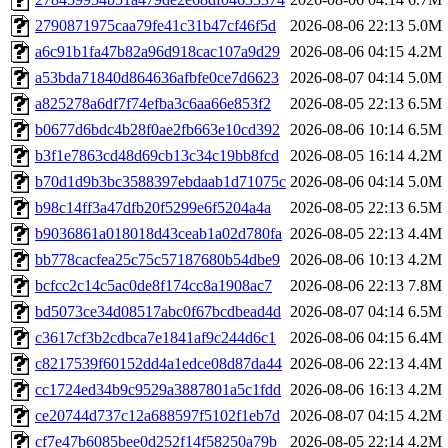
2790871975caa79fe41c31b47cf46f5d
2026-08-06 22:13
5.0M
a6c91b1fa47b82a96d918cac107a9d29
2026-08-06 04:15
4.2M
a53bda71840d864636afbfe0ce7d6623
2026-08-07 04:14
5.0M
a825278a6df7f74efba3c6aa66e853f2
2026-08-05 22:13
6.5M
b0677d6bdc4b28f0ae2fb663e10cd392
2026-08-06 10:14
6.5M
b3f1e7863cd48d69cb13c34c19bb8fcd
2026-08-05 16:14
4.2M
b70d1d9b3bc3588397ebdaab1d71075c
2026-08-06 04:14
5.0M
b98c14ff3a47dfb20f5299e6f5204a4a
2026-08-05 22:13
6.5M
b9036861a018018d43ceab1a02d780fa
2026-08-05 22:13
4.4M
bb778cacfea25c75c57187680b54dbe9
2026-08-06 10:13
4.2M
bcfcc2c14c5ac0de8f174cc8a1908ac7
2026-08-06 22:13
7.8M
bd5073ce34d08517abc0f67bcdbead4d
2026-08-07 04:14
6.5M
c3617cf3b2cdbca7e1841af9c244d6c1
2026-08-06 04:15
6.4M
c8217539f60152dd4a1edce08d87da44
2026-08-06 22:13
4.4M
cc1724ed34b9c9529a3887801a5c1fdd
2026-08-06 16:13
4.2M
ce20744d737c12a688597f5102f1eb7d
2026-08-07 04:15
4.2M
cf7e47b6085bee0d252f14f58250a79b
2026-08-05 22:14
4.2M