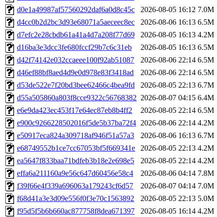
d0e1a49987af57560292daf6a0d8c45c
2026-08-05 16:12
7.0M
d4cc0b2d2bc3d93e68071a5aeceec8ec
2026-08-06 16:13
6.5M
d7efc2e28cbdb61a41a4d7a208f77d69
2026-08-05 16:13
4.2M
d16ba3e3dcc3fe680fccf29b7c6c31eb
2026-08-05 16:13
6.5M
d42f74142e032ccaeee100f92ab51087
2026-08-06 22:14
6.5M
d46ef88bf8aed4d9e0d978e83f3418ad
2026-08-06 22:14
6.5M
d53de522e7f20bd3bee62466c4bea9fd
2026-08-05 22:13
6.7M
d55a505860a803f8cce9322c56768382
2026-08-07 04:15
6.4M
e6e9da423ec453f17e64ec87eb8b4ff2
2026-08-05 22:14
6.5M
e900c9266228502016f5de5b37ba72f4
2026-08-06 22:14
4.2M
e50917eca824a309718af946f51a57a3
2026-08-06 16:13
6.7M
e68749552b1ce7cc67053bf5f669341e
2026-08-05 22:13
4.2M
ea5647f833baa71bdfeb3b18e2e698e5
2026-08-05 22:14
4.2M
effa6a211160a9e56c647d60456e58c4
2026-08-06 04:14
7.8M
f39f66e4f339a696063a179243cf6d57
2026-08-07 04:14
7.0M
f68d41a3e3d09e556f0f3e70c1563892
2026-08-05 22:13
5.0M
f95d5f5b6b660ac877758f8dea671397
2026-08-05 16:14
4.2M