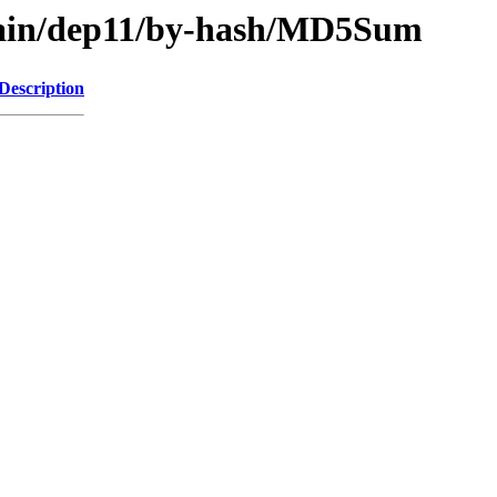
/main/dep11/by-hash/MD5Sum
Description