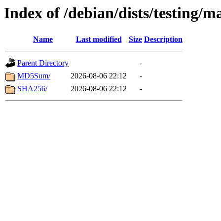
Index of /debian/dists/testing/
Name
Last modified
Size
Description
Parent Directory
-
MD5Sum/
2026-08-06 22:12
-
SHA256/
2026-08-06 22:12
-