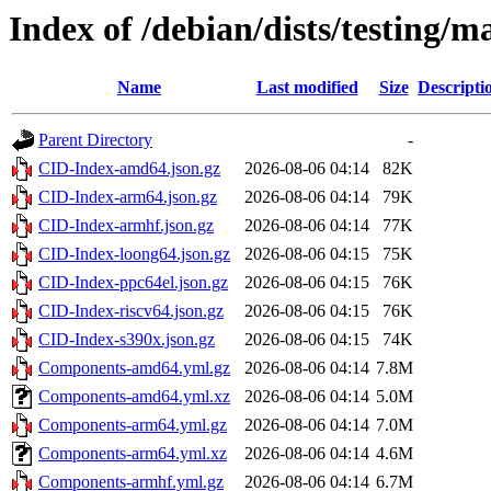
Index of /debian/dists/testing/m
Name
Last modified
Size
Descripti
Parent Directory
-
CID-Index-amd64.json.gz
2026-08-06 04:14
82K
CID-Index-arm64.json.gz
2026-08-06 04:14
79K
CID-Index-armhf.json.gz
2026-08-06 04:14
77K
CID-Index-loong64.json.gz
2026-08-06 04:15
75K
CID-Index-ppc64el.json.gz
2026-08-06 04:15
76K
CID-Index-riscv64.json.gz
2026-08-06 04:15
76K
CID-Index-s390x.json.gz
2026-08-06 04:15
74K
Components-amd64.yml.gz
2026-08-06 04:14
7.8M
Components-amd64.yml.xz
2026-08-06 04:14
5.0M
Components-arm64.yml.gz
2026-08-06 04:14
7.0M
Components-arm64.yml.xz
2026-08-06 04:14
4.6M
Components-armhf.yml.gz
2026-08-06 04:14
6.7M