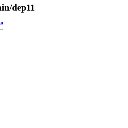
ain/dep11
on