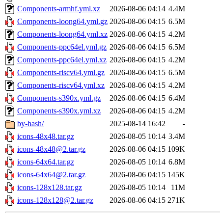
Components-armhf.yml.xz
2026-08-06 04:14
4.4M
Components-loong64.yml.gz
2026-08-06 04:15
6.5M
Components-loong64.yml.xz
2026-08-06 04:15
4.2M
Components-ppc64el.yml.gz
2026-08-06 04:15
6.5M
Components-ppc64el.yml.xz
2026-08-06 04:15
4.2M
Components-riscv64.yml.gz
2026-08-06 04:15
6.5M
Components-riscv64.yml.xz
2026-08-06 04:15
4.2M
Components-s390x.yml.gz
2026-08-06 04:15
6.4M
Components-s390x.yml.xz
2026-08-06 04:15
4.2M
by-hash/
2025-08-14 16:42
-
icons-48x48.tar.gz
2026-08-05 10:14
3.4M
icons-48x48@2.tar.gz
2026-08-06 04:15
109K
icons-64x64.tar.gz
2026-08-05 10:14
6.8M
icons-64x64@2.tar.gz
2026-08-06 04:15
145K
icons-128x128.tar.gz
2026-08-05 10:14
11M
icons-128x128@2.tar.gz
2026-08-06 04:15
271K