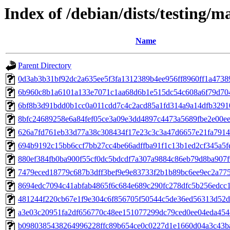
Index of /debian/dists/testing/
Name
Parent Directory
0d3ab3b31bf92dc2a635ee5f3fa1312389b4ee956ff8960ff1a473
6b960c8b1a6101a133e7071c1aa68d6b1e515dc54c608a6f79d70
6bf8b3d91bdd0b1cc0a011cdd7c4c2acd85a1fd314a9a14dfb3291
8bfc24689258e6a84fef05ce3a09e3dd4897c4473a5689fbe2e00e
626a7fd761eb33d77a38c308434f17e23c3c3a47d6657e21fa791
694b9192c15bb6ccf7bb27cc4be66adffba91f1c13b1ed2cf345a5f
880ef384fb0ba900f55cf0dc5bdcdf7a307a9884c86eb79d8ba907f
7479eced18779c687b3dff3bef9e9e83733f2b1b89bc6ee9ec2a77
8694edc7094c41abfab4865f6c684e689c290fc278dfc5b256edcc
481244f220cb67e1f9e304c6f856705f50544c5de36ed56313d52
a3e03c20951fa2df656770c48ee151077299dc79ced0ee04eda45
b0980385438264996228ffc89b654ce0c0227d1e1660d04a3c43b