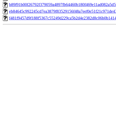
b89f91b00f26792f379059a4897fb64460b180f469e11ad082a5d5
eb84645c992245cd7ea3879f83529156f48a7eef0e51f21c971de4
f481f9457d9f188f5367c55249d229ca5b2d4e2382d8c06b0b141