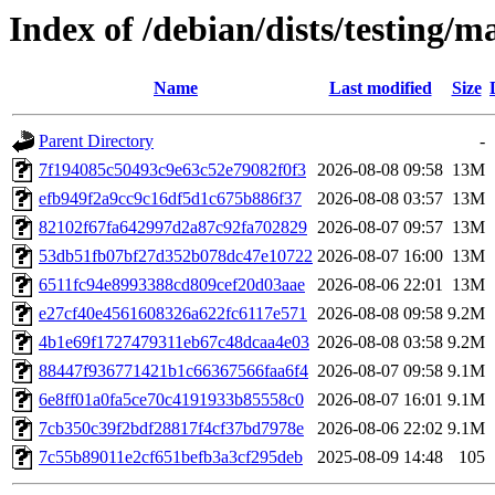
Index of /debian/dists/testing
Name
Last modified
Size
Parent Directory
-
7f194085c50493c9e63c52e79082f0f3
2026-08-08 09:58
13M
efb949f2a9cc9c16df5d1c675b886f37
2026-08-08 03:57
13M
82102f67fa642997d2a87c92fa702829
2026-08-07 09:57
13M
53db51fb07bf27d352b078dc47e10722
2026-08-07 16:00
13M
6511fc94e8993388cd809cef20d03aae
2026-08-06 22:01
13M
e27cf40e4561608326a622fc6117e571
2026-08-08 09:58
9.2M
4b1e69f1727479311eb67c48dcaa4e03
2026-08-08 03:58
9.2M
88447f936771421b1c66367566faa6f4
2026-08-07 09:58
9.1M
6e8ff01a0fa5ce70c4191933b85558c0
2026-08-07 16:01
9.1M
7cb350c39f2bdf28817f4cf37bd7978e
2026-08-06 22:02
9.1M
7c55b89011e2cf651befb3a3cf295deb
2025-08-09 14:48
105