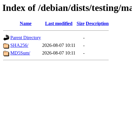
Index of /debian/dists/testing/
Name
Last modified
Size
Description
Parent Directory
-
SHA256/
2026-08-07 10:11
-
MD5Sum/
2026-08-07 10:11
-