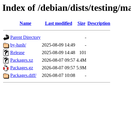
Index of /debian/dists/testing/m
Name
Last modified
Size
Description
Parent Directory
-
by-hash/
2025-08-09 14:49
-
Release
2025-08-09 14:48
101
Packages.xz
2026-08-07 09:57
4.4M
Packages.gz
2026-08-07 09:57
5.9M
Packages.diff/
2026-08-07 10:08
-