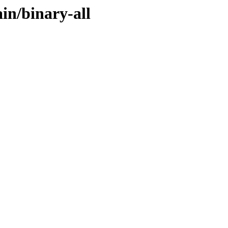
ain/binary-all