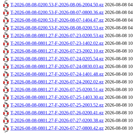
T-2026-08-08-0200.53-F-2026-08-06-2004.50.gz
2026-08-08 04
T-2026-08-08-0200.53-F-2026-08-07-0800.36.gz
2026-08-08 04
T-2026-08-08-0200.53-F-2026-08-07-1404.47.gz
2026-08-08 04
T-2026-08-08-0200.53-F-2026-08-08-0200.53.gz
2026-08-08 04
T-2026-08-08-0801.27-F-2026-07-23-0200.53.gz
2026-08-08 10
T-2026-08-08-0801.27-F-2026-07-23-1402.02.gz
2026-08-08 10
T-2026-08-08-0801.27-F-2026-07-23-2002.10.gz
2026-08-08 10
T-2026-08-08-0801.27-F-2026-07-24-0205.54.gz
2026-08-08 10
T-2026-08-08-0801.27-F-2026-07-24-0830.03.gz
2026-08-08 10
T-2026-08-08-0801.27-F-2026-07-24-1401.48.gz
2026-08-08 10
T-2026-08-08-0801.27-F-2026-07-24-2002.02.gz
2026-08-08 10
T-2026-08-08-0801.27-F-2026-07-25-0200.51.gz
2026-08-08 10
T-2026-08-08-0801.27-F-2026-07-25-1403.30.gz
2026-08-08 10
T-2026-08-08-0801.27-F-2026-07-25-2003.52.gz
2026-08-08 10
T-2026-08-08-0801.27-F-2026-07-26-0200.41.gz
2026-08-08 10
T-2026-08-08-0801.27-F-2026-07-27-0200.38.gz
2026-08-08 10
T-2026-08-08-0801.27-F-2026-07-27-0800.42.gz
2026-08-08 10