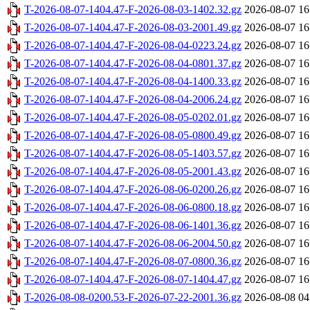
T-2026-08-07-1404.47-F-2026-08-03-1402.32.gz
2026-08-07 16
T-2026-08-07-1404.47-F-2026-08-03-2001.49.gz
2026-08-07 16
T-2026-08-07-1404.47-F-2026-08-04-0223.24.gz
2026-08-07 16
T-2026-08-07-1404.47-F-2026-08-04-0801.37.gz
2026-08-07 16
T-2026-08-07-1404.47-F-2026-08-04-1400.33.gz
2026-08-07 16
T-2026-08-07-1404.47-F-2026-08-04-2006.24.gz
2026-08-07 16
T-2026-08-07-1404.47-F-2026-08-05-0202.01.gz
2026-08-07 16
T-2026-08-07-1404.47-F-2026-08-05-0800.49.gz
2026-08-07 16
T-2026-08-07-1404.47-F-2026-08-05-1403.57.gz
2026-08-07 16
T-2026-08-07-1404.47-F-2026-08-05-2001.43.gz
2026-08-07 16
T-2026-08-07-1404.47-F-2026-08-06-0200.26.gz
2026-08-07 16
T-2026-08-07-1404.47-F-2026-08-06-0800.18.gz
2026-08-07 16
T-2026-08-07-1404.47-F-2026-08-06-1401.36.gz
2026-08-07 16
T-2026-08-07-1404.47-F-2026-08-06-2004.50.gz
2026-08-07 16
T-2026-08-07-1404.47-F-2026-08-07-0800.36.gz
2026-08-07 16
T-2026-08-07-1404.47-F-2026-08-07-1404.47.gz
2026-08-07 16
T-2026-08-08-0200.53-F-2026-07-22-2001.36.gz
2026-08-08 04