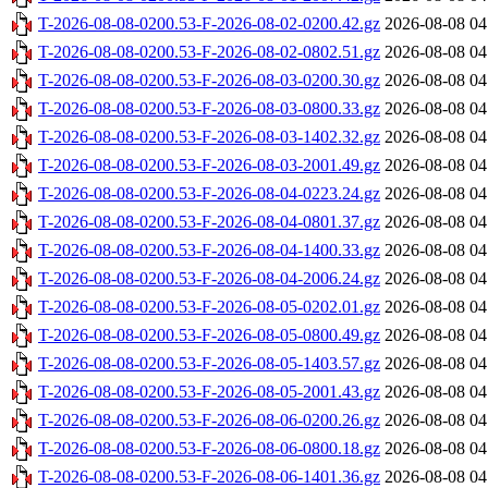
T-2026-08-08-0200.53-F-2026-08-02-0200.42.gz
2026-08-08 04
T-2026-08-08-0200.53-F-2026-08-02-0802.51.gz
2026-08-08 04
T-2026-08-08-0200.53-F-2026-08-03-0200.30.gz
2026-08-08 04
T-2026-08-08-0200.53-F-2026-08-03-0800.33.gz
2026-08-08 04
T-2026-08-08-0200.53-F-2026-08-03-1402.32.gz
2026-08-08 04
T-2026-08-08-0200.53-F-2026-08-03-2001.49.gz
2026-08-08 04
T-2026-08-08-0200.53-F-2026-08-04-0223.24.gz
2026-08-08 04
T-2026-08-08-0200.53-F-2026-08-04-0801.37.gz
2026-08-08 04
T-2026-08-08-0200.53-F-2026-08-04-1400.33.gz
2026-08-08 04
T-2026-08-08-0200.53-F-2026-08-04-2006.24.gz
2026-08-08 04
T-2026-08-08-0200.53-F-2026-08-05-0202.01.gz
2026-08-08 04
T-2026-08-08-0200.53-F-2026-08-05-0800.49.gz
2026-08-08 04
T-2026-08-08-0200.53-F-2026-08-05-1403.57.gz
2026-08-08 04
T-2026-08-08-0200.53-F-2026-08-05-2001.43.gz
2026-08-08 04
T-2026-08-08-0200.53-F-2026-08-06-0200.26.gz
2026-08-08 04
T-2026-08-08-0200.53-F-2026-08-06-0800.18.gz
2026-08-08 04
T-2026-08-08-0200.53-F-2026-08-06-1401.36.gz
2026-08-08 04