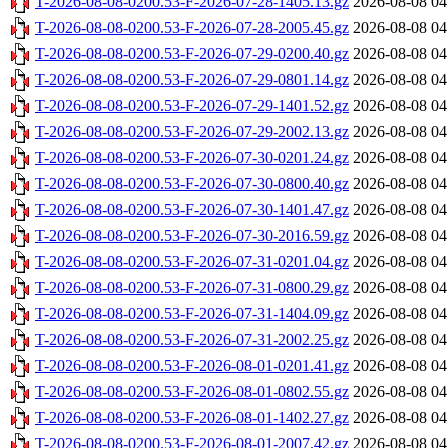
T-2026-08-08-0200.53-F-2026-07-28-1405.13.gz
2026-08-08 04
T-2026-08-08-0200.53-F-2026-07-28-2005.45.gz
2026-08-08 04
T-2026-08-08-0200.53-F-2026-07-29-0200.40.gz
2026-08-08 04
T-2026-08-08-0200.53-F-2026-07-29-0801.14.gz
2026-08-08 04
T-2026-08-08-0200.53-F-2026-07-29-1401.52.gz
2026-08-08 04
T-2026-08-08-0200.53-F-2026-07-29-2002.13.gz
2026-08-08 04
T-2026-08-08-0200.53-F-2026-07-30-0201.24.gz
2026-08-08 04
T-2026-08-08-0200.53-F-2026-07-30-0800.40.gz
2026-08-08 04
T-2026-08-08-0200.53-F-2026-07-30-1401.47.gz
2026-08-08 04
T-2026-08-08-0200.53-F-2026-07-30-2016.59.gz
2026-08-08 04
T-2026-08-08-0200.53-F-2026-07-31-0201.04.gz
2026-08-08 04
T-2026-08-08-0200.53-F-2026-07-31-0800.29.gz
2026-08-08 04
T-2026-08-08-0200.53-F-2026-07-31-1404.09.gz
2026-08-08 04
T-2026-08-08-0200.53-F-2026-07-31-2002.25.gz
2026-08-08 04
T-2026-08-08-0200.53-F-2026-08-01-0201.41.gz
2026-08-08 04
T-2026-08-08-0200.53-F-2026-08-01-0802.55.gz
2026-08-08 04
T-2026-08-08-0200.53-F-2026-08-01-1402.27.gz
2026-08-08 04
T-2026-08-08-0200.53-F-2026-08-01-2007.42.gz
2026-08-08 04