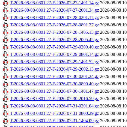
T-2026-08-08-0801.27-F-2026-07-27-1401.14.gz
2026-08-08 10
T-2026-08-08-0801.27-F-2026-07-27-2001.34.gz
2026-08-08 10
T-2026-08-08-0801.27-F-2026-07-28-0201.11.gz
2026-08-08 10
T-2026-08-08-0801.27-F-2026-07-28-0801.27.gz
2026-08-08 10
T-2026-08-08-0801.27-F-2026-07-28-1405.13.gz
2026-08-08 10
T-2026-08-08-0801.27-F-2026-07-28-2005.45.gz
2026-08-08 10
T-2026-08-08-0801.27-F-2026-07-29-0200.40.gz
2026-08-08 10
T-2026-08-08-0801.27-F-2026-07-29-0801.14.gz
2026-08-08 10
T-2026-08-08-0801.27-F-2026-07-29-1401.52.gz
2026-08-08 10
T-2026-08-08-0801.27-F-2026-07-29-2002.13.gz
2026-08-08 10
T-2026-08-08-0801.27-F-2026-07-30-0201.24.gz
2026-08-08 10
T-2026-08-08-0801.27-F-2026-07-30-0800.40.gz
2026-08-08 10
T-2026-08-08-0801.27-F-2026-07-30-1401.47.gz
2026-08-08 10
T-2026-08-08-0801.27-F-2026-07-30-2016.59.gz
2026-08-08 10
T-2026-08-08-0801.27-F-2026-07-31-0201.04.gz
2026-08-08 10
T-2026-08-08-0801.27-F-2026-07-31-0800.29.gz
2026-08-08 10
T-2026-08-08-0801.27-F-2026-07-31-1404.09.gz
2026-08-08 10