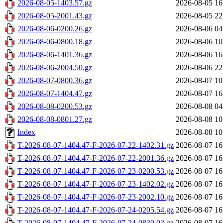
2026-08-05-1403.57.gz
2026-08-05 16
2026-08-05-2001.43.gz
2026-08-05 22
2026-08-06-0200.26.gz
2026-08-06 04
2026-08-06-0800.18.gz
2026-08-06 10
2026-08-06-1401.36.gz
2026-08-06 16
2026-08-06-2004.50.gz
2026-08-06 22
2026-08-07-0800.36.gz
2026-08-07 10
2026-08-07-1404.47.gz
2026-08-07 16
2026-08-08-0200.53.gz
2026-08-08 04
2026-08-08-0801.27.gz
2026-08-08 10
Index
2026-08-08 10
T-2026-08-07-1404.47-F-2026-07-22-1402.31.gz
2026-08-07 16
T-2026-08-07-1404.47-F-2026-07-22-2001.36.gz
2026-08-07 16
T-2026-08-07-1404.47-F-2026-07-23-0200.53.gz
2026-08-07 16
T-2026-08-07-1404.47-F-2026-07-23-1402.02.gz
2026-08-07 16
T-2026-08-07-1404.47-F-2026-07-23-2002.10.gz
2026-08-07 16
T-2026-08-07-1404.47-F-2026-07-24-0205.54.gz
2026-08-07 16
T-2026-08-07-1404.47-F-2026-07-24-0830.03.gz
2026-08-07 16