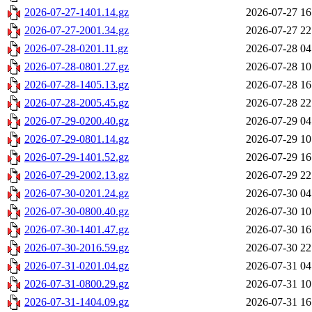
2026-07-27-1401.14.gz
2026-07-27 16
2026-07-27-2001.34.gz
2026-07-27 22
2026-07-28-0201.11.gz
2026-07-28 04
2026-07-28-0801.27.gz
2026-07-28 10
2026-07-28-1405.13.gz
2026-07-28 16
2026-07-28-2005.45.gz
2026-07-28 22
2026-07-29-0200.40.gz
2026-07-29 04
2026-07-29-0801.14.gz
2026-07-29 10
2026-07-29-1401.52.gz
2026-07-29 16
2026-07-29-2002.13.gz
2026-07-29 22
2026-07-30-0201.24.gz
2026-07-30 04
2026-07-30-0800.40.gz
2026-07-30 10
2026-07-30-1401.47.gz
2026-07-30 16
2026-07-30-2016.59.gz
2026-07-30 22
2026-07-31-0201.04.gz
2026-07-31 04
2026-07-31-0800.29.gz
2026-07-31 10
2026-07-31-1404.09.gz
2026-07-31 16