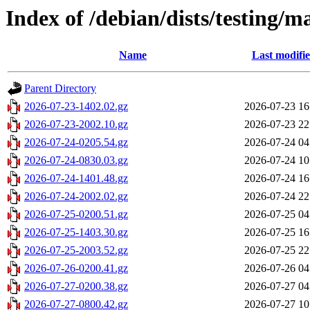
Index of /debian/dists/testing/m
Name
Last modifi
Parent Directory
2026-07-23-1402.02.gz
2026-07-23 16
2026-07-23-2002.10.gz
2026-07-23 22
2026-07-24-0205.54.gz
2026-07-24 04
2026-07-24-0830.03.gz
2026-07-24 10
2026-07-24-1401.48.gz
2026-07-24 16
2026-07-24-2002.02.gz
2026-07-24 22
2026-07-25-0200.51.gz
2026-07-25 04
2026-07-25-1403.30.gz
2026-07-25 16
2026-07-25-2003.52.gz
2026-07-25 22
2026-07-26-0200.41.gz
2026-07-26 04
2026-07-27-0200.38.gz
2026-07-27 04
2026-07-27-0800.42.gz
2026-07-27 10