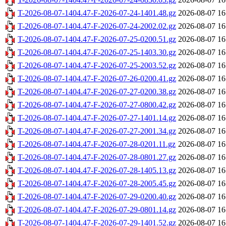
T-2026-08-07-1404.47-F-2026-07-24-1401.48.gz
2026-08-07 16
T-2026-08-07-1404.47-F-2026-07-24-2002.02.gz
2026-08-07 16
T-2026-08-07-1404.47-F-2026-07-25-0200.51.gz
2026-08-07 16
T-2026-08-07-1404.47-F-2026-07-25-1403.30.gz
2026-08-07 16
T-2026-08-07-1404.47-F-2026-07-25-2003.52.gz
2026-08-07 16
T-2026-08-07-1404.47-F-2026-07-26-0200.41.gz
2026-08-07 16
T-2026-08-07-1404.47-F-2026-07-27-0200.38.gz
2026-08-07 16
T-2026-08-07-1404.47-F-2026-07-27-0800.42.gz
2026-08-07 16
T-2026-08-07-1404.47-F-2026-07-27-1401.14.gz
2026-08-07 16
T-2026-08-07-1404.47-F-2026-07-27-2001.34.gz
2026-08-07 16
T-2026-08-07-1404.47-F-2026-07-28-0201.11.gz
2026-08-07 16
T-2026-08-07-1404.47-F-2026-07-28-0801.27.gz
2026-08-07 16
T-2026-08-07-1404.47-F-2026-07-28-1405.13.gz
2026-08-07 16
T-2026-08-07-1404.47-F-2026-07-28-2005.45.gz
2026-08-07 16
T-2026-08-07-1404.47-F-2026-07-29-0200.40.gz
2026-08-07 16
T-2026-08-07-1404.47-F-2026-07-29-0801.14.gz
2026-08-07 16
T-2026-08-07-1404.47-F-2026-07-29-1401.52.gz
2026-08-07 16