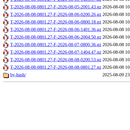
T-2026-08-08-0801.27-F-2026-08-05-2001.43.gz
2026-08-08 10
T-2026-08-08-0801.27-F-2026-08-06-0200.26.gz
2026-08-08 10
T-2026-08-08-0801.27-F-2026-08-06-0800.18.gz
2026-08-08 10
T-2026-08-08-0801.27-F-2026-08-06-1401.36.gz
2026-08-08 10
T-2026-08-08-0801.27-F-2026-08-06-2004.50.gz
2026-08-08 10
T-2026-08-08-0801.27-F-2026-08-07-0800.36.gz
2026-08-08 10
T-2026-08-08-0801.27-F-2026-08-07-1404.47.gz
2026-08-08 10
T-2026-08-08-0801.27-F-2026-08-08-0200.53.gz
2026-08-08 10
T-2026-08-08-0801.27-F-2026-08-08-0801.27.gz
2026-08-08 10
by-hash/
2025-08-09 23