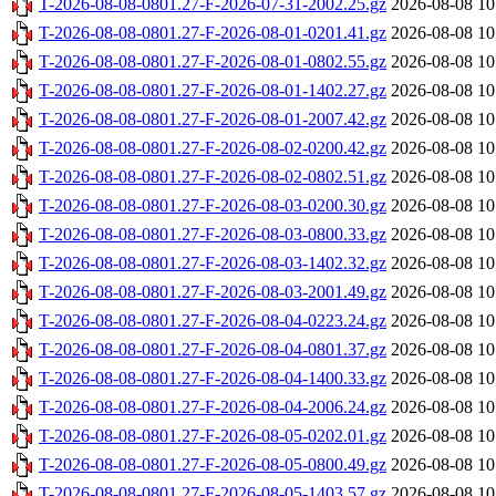
T-2026-08-08-0801.27-F-2026-07-31-2002.25.gz
2026-08-08 10
T-2026-08-08-0801.27-F-2026-08-01-0201.41.gz
2026-08-08 10
T-2026-08-08-0801.27-F-2026-08-01-0802.55.gz
2026-08-08 10
T-2026-08-08-0801.27-F-2026-08-01-1402.27.gz
2026-08-08 10
T-2026-08-08-0801.27-F-2026-08-01-2007.42.gz
2026-08-08 10
T-2026-08-08-0801.27-F-2026-08-02-0200.42.gz
2026-08-08 10
T-2026-08-08-0801.27-F-2026-08-02-0802.51.gz
2026-08-08 10
T-2026-08-08-0801.27-F-2026-08-03-0200.30.gz
2026-08-08 10
T-2026-08-08-0801.27-F-2026-08-03-0800.33.gz
2026-08-08 10
T-2026-08-08-0801.27-F-2026-08-03-1402.32.gz
2026-08-08 10
T-2026-08-08-0801.27-F-2026-08-03-2001.49.gz
2026-08-08 10
T-2026-08-08-0801.27-F-2026-08-04-0223.24.gz
2026-08-08 10
T-2026-08-08-0801.27-F-2026-08-04-0801.37.gz
2026-08-08 10
T-2026-08-08-0801.27-F-2026-08-04-1400.33.gz
2026-08-08 10
T-2026-08-08-0801.27-F-2026-08-04-2006.24.gz
2026-08-08 10
T-2026-08-08-0801.27-F-2026-08-05-0202.01.gz
2026-08-08 10
T-2026-08-08-0801.27-F-2026-08-05-0800.49.gz
2026-08-08 10
T-2026-08-08-0801.27-F-2026-08-05-1403.57.gz
2026-08-08 10