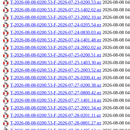
T-2026-08-08-0200.53-F-2026-07-23-0200.53.gz
2026-08-08 04
T-2026-08-08-0200.53-F-2026-07-23-1402.02.gz
2026-08-08 04
T-2026-08-08-0200.53-F-2026-07-23-2002.10.gz
2026-08-08 04
T-2026-08-08-0200.53-F-2026-07-24-0205.54.gz
2026-08-08 04
T-2026-08-08-0200.53-F-2026-07-24-0830.03.gz
2026-08-08 04
T-2026-08-08-0200.53-F-2026-07-24-1401.48.gz
2026-08-08 04
T-2026-08-08-0200.53-F-2026-07-24-2002.02.gz
2026-08-08 04
T-2026-08-08-0200.53-F-2026-07-25-0200.51.gz
2026-08-08 04
T-2026-08-08-0200.53-F-2026-07-25-1403.30.gz
2026-08-08 04
T-2026-08-08-0200.53-F-2026-07-25-2003.52.gz
2026-08-08 04
T-2026-08-08-0200.53-F-2026-07-26-0200.41.gz
2026-08-08 04
T-2026-08-08-0200.53-F-2026-07-27-0200.38.gz
2026-08-08 04
T-2026-08-08-0200.53-F-2026-07-27-0800.42.gz
2026-08-08 04
T-2026-08-08-0200.53-F-2026-07-27-1401.14.gz
2026-08-08 04
T-2026-08-08-0200.53-F-2026-07-27-2001.34.gz
2026-08-08 04
T-2026-08-08-0200.53-F-2026-07-28-0201.11.gz
2026-08-08 04
T-2026-08-08-0200.53-F-2026-07-28-0801.27.gz
2026-08-08 04