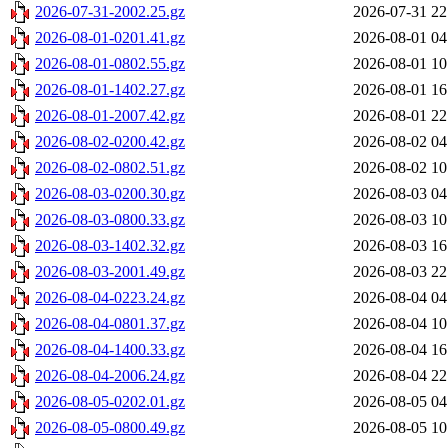
2026-07-31-2002.25.gz
2026-07-31 22
2026-08-01-0201.41.gz
2026-08-01 04
2026-08-01-0802.55.gz
2026-08-01 10
2026-08-01-1402.27.gz
2026-08-01 16
2026-08-01-2007.42.gz
2026-08-01 22
2026-08-02-0200.42.gz
2026-08-02 04
2026-08-02-0802.51.gz
2026-08-02 10
2026-08-03-0200.30.gz
2026-08-03 04
2026-08-03-0800.33.gz
2026-08-03 10
2026-08-03-1402.32.gz
2026-08-03 16
2026-08-03-2001.49.gz
2026-08-03 22
2026-08-04-0223.24.gz
2026-08-04 04
2026-08-04-0801.37.gz
2026-08-04 10
2026-08-04-1400.33.gz
2026-08-04 16
2026-08-04-2006.24.gz
2026-08-04 22
2026-08-05-0202.01.gz
2026-08-05 04
2026-08-05-0800.49.gz
2026-08-05 10