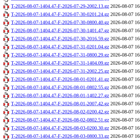
T-2026-08-07-1404.47-F-2026-07-29-2002.13.gz
2026-08-07 16
T-2026-08-07-1404.47-F-2026-07-30-0201.24.gz
2026-08-07 16
T-2026-08-07-1404.47-F-2026-07-30-0800.40.gz
2026-08-07 16
T-2026-08-07-1404.47-F-2026-07-30-1401.47.gz
2026-08-07 16
T-2026-08-07-1404.47-F-2026-07-30-2016.59.gz
2026-08-07 16
T-2026-08-07-1404.47-F-2026-07-31-0201.04.gz
2026-08-07 16
T-2026-08-07-1404.47-F-2026-07-31-0800.29.gz
2026-08-07 16
T-2026-08-07-1404.47-F-2026-07-31-1404.09.gz
2026-08-07 16
T-2026-08-07-1404.47-F-2026-07-31-2002.25.gz
2026-08-07 16
T-2026-08-07-1404.47-F-2026-08-01-0201.41.gz
2026-08-07 16
T-2026-08-07-1404.47-F-2026-08-01-0802.55.gz
2026-08-07 16
T-2026-08-07-1404.47-F-2026-08-01-1402.27.gz
2026-08-07 16
T-2026-08-07-1404.47-F-2026-08-01-2007.42.gz
2026-08-07 16
T-2026-08-07-1404.47-F-2026-08-02-0200.42.gz
2026-08-07 16
T-2026-08-07-1404.47-F-2026-08-02-0802.51.gz
2026-08-07 16
T-2026-08-07-1404.47-F-2026-08-03-0200.30.gz
2026-08-07 16
T-2026-08-07-1404.47-F-2026-08-03-0800.33.gz
2026-08-07 16