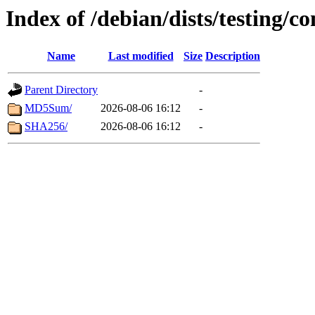
Index of /debian/dists/testing/c
Name
Last modified
Size
Description
Parent Directory
-
MD5Sum/
2026-08-06 16:12
-
SHA256/
2026-08-06 16:12
-