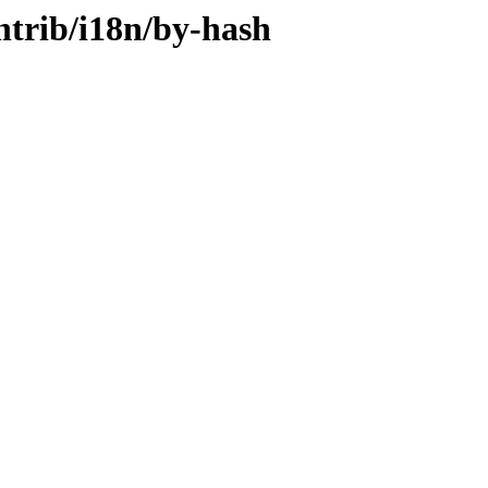
ontrib/i18n/by-hash