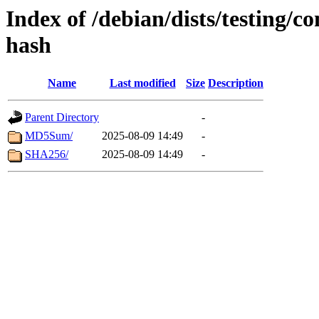
Index of /debian/dists/testing/co
hash
Name
Last modified
Size
Description
Parent Directory
-
MD5Sum/
2025-08-09 14:49
-
SHA256/
2025-08-09 14:49
-