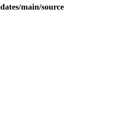
pdates/main/source