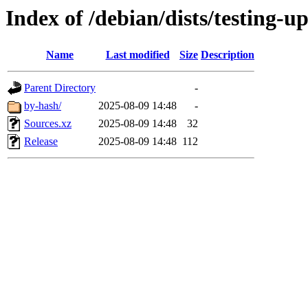
Index of /debian/dists/testing-u
Name
Last modified
Size
Description
Parent Directory
-
by-hash/
2025-08-09 14:48
-
Sources.xz
2025-08-09 14:48
32
Release
2025-08-09 14:48
112