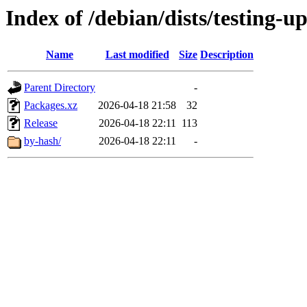
Index of /debian/dists/testing-
Name
Last modified
Size
Description
Parent Directory
-
Packages.xz
2026-04-18 21:58
32
Release
2026-04-18 22:11
113
by-hash/
2026-04-18 22:11
-