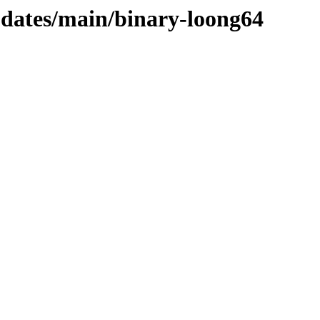
updates/main/binary-loong64