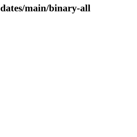
pdates/main/binary-all