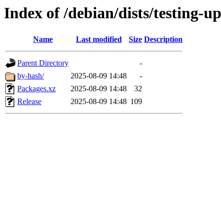
Index of /debian/dists/testing-u
Name
Last modified
Size
Description
Parent Directory
-
by-hash/
2025-08-09 14:48
-
Packages.xz
2025-08-09 14:48
32
Release
2025-08-09 14:48
109