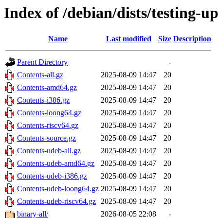
Index of /debian/dists/testing-u
Name
Last modified
Size
Description
Parent Directory
-
Contents-all.gz
2025-08-09 14:47
20
Contents-amd64.gz
2025-08-09 14:47
20
Contents-i386.gz
2025-08-09 14:47
20
Contents-loong64.gz
2025-08-09 14:47
20
Contents-riscv64.gz
2025-08-09 14:47
20
Contents-source.gz
2025-08-09 14:47
20
Contents-udeb-all.gz
2025-08-09 14:47
20
Contents-udeb-amd64.gz
2025-08-09 14:47
20
Contents-udeb-i386.gz
2025-08-09 14:47
20
Contents-udeb-loong64.gz
2025-08-09 14:47
20
Contents-udeb-riscv64.gz
2025-08-09 14:47
20
binary-all/
2026-08-05 22:08
-