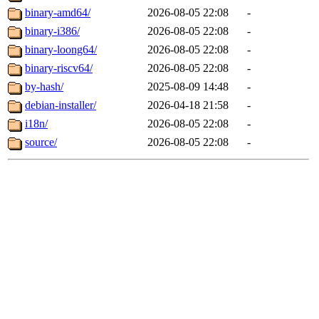
binary-amd64/
2026-08-05 22:08
-
binary-i386/
2026-08-05 22:08
-
binary-loong64/
2026-08-05 22:08
-
binary-riscv64/
2026-08-05 22:08
-
by-hash/
2025-08-09 14:48
-
debian-installer/
2026-04-18 21:58
-
i18n/
2026-08-05 22:08
-
source/
2026-08-05 22:08
-