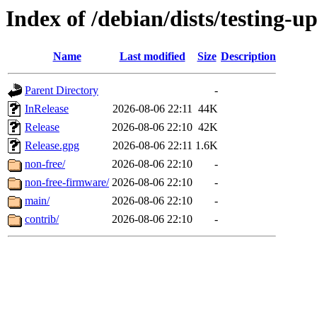
Index of /debian/dists/testing-u
Name
Last modified
Size
Description
Parent Directory
-
InRelease
2026-08-06 22:11
44K
Release
2026-08-06 22:10
42K
Release.gpg
2026-08-06 22:11
1.6K
non-free/
2026-08-06 22:10
-
non-free-firmware/
2026-08-06 22:10
-
main/
2026-08-06 22:10
-
contrib/
2026-08-06 22:10
-