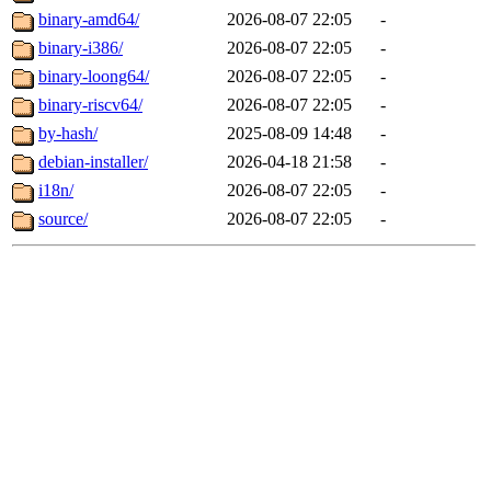
binary-amd64/
2026-08-07 22:05
-
binary-i386/
2026-08-07 22:05
-
binary-loong64/
2026-08-07 22:05
-
binary-riscv64/
2026-08-07 22:05
-
by-hash/
2025-08-09 14:48
-
debian-installer/
2026-04-18 21:58
-
i18n/
2026-08-07 22:05
-
source/
2026-08-07 22:05
-