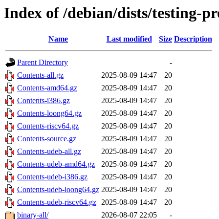
Index of /debian/dists/testing-
Name
Last modified
Size
Description
Parent Directory
-
Contents-all.gz
2025-08-09 14:47
20
Contents-amd64.gz
2025-08-09 14:47
20
Contents-i386.gz
2025-08-09 14:47
20
Contents-loong64.gz
2025-08-09 14:47
20
Contents-riscv64.gz
2025-08-09 14:47
20
Contents-source.gz
2025-08-09 14:47
20
Contents-udeb-all.gz
2025-08-09 14:47
20
Contents-udeb-amd64.gz
2025-08-09 14:47
20
Contents-udeb-i386.gz
2025-08-09 14:47
20
Contents-udeb-loong64.gz
2025-08-09 14:47
20
Contents-udeb-riscv64.gz
2025-08-09 14:47
20
binary-all/
2026-08-07 22:05
-