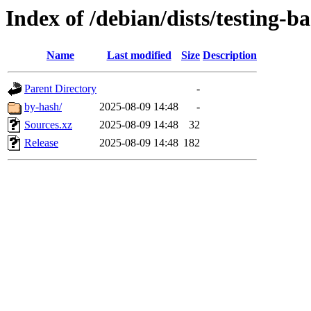
Index of /debian/dists/testing-b
Name
Last modified
Size
Description
Parent Directory
-
by-hash/
2025-08-09 14:48
-
Sources.xz
2025-08-09 14:48
32
Release
2025-08-09 14:48
182