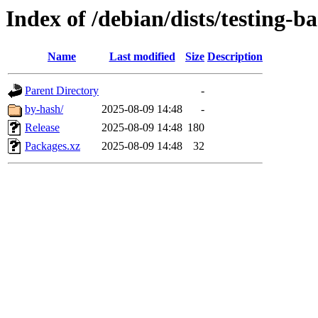
Index of /debian/dists/testing-b
Name
Last modified
Size
Description
Parent Directory
-
by-hash/
2025-08-09 14:48
-
Release
2025-08-09 14:48
180
Packages.xz
2025-08-09 14:48
32