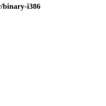
r/binary-i386