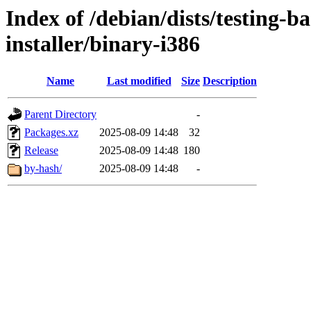
Index of /debian/dists/testing-b
installer/binary-i386
Name
Last modified
Size
Description
Parent Directory
-
Packages.xz
2025-08-09 14:48
32
Release
2025-08-09 14:48
180
by-hash/
2025-08-09 14:48
-