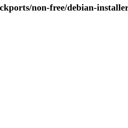
ackports/non-free/debian-installe