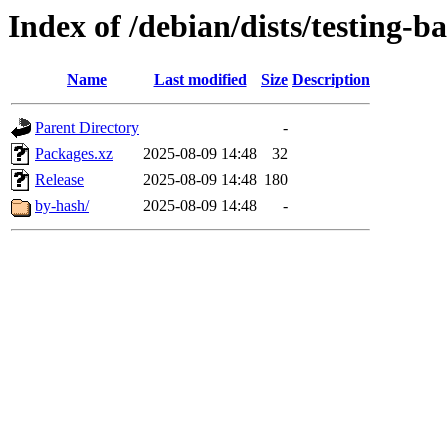
Index of /debian/dists/testing-b
Name
Last modified
Size
Description
Parent Directory
-
Packages.xz
2025-08-09 14:48
32
Release
2025-08-09 14:48
180
by-hash/
2025-08-09 14:48
-