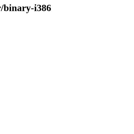
r/binary-i386