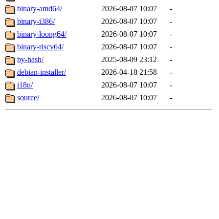
binary-amd64/
2026-08-07 10:07
-
binary-i386/
2026-08-07 10:07
-
binary-loong64/
2026-08-07 10:07
-
binary-riscv64/
2026-08-07 10:07
-
by-hash/
2025-08-09 23:12
-
debian-installer/
2026-04-18 21:58
-
i18n/
2026-08-07 10:07
-
source/
2026-08-07 10:07
-