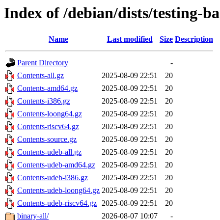
Index of /debian/dists/testing-
Name
Last modified
Size
Description
Parent Directory
-
Contents-all.gz
2025-08-09 22:51
20
Contents-amd64.gz
2025-08-09 22:51
20
Contents-i386.gz
2025-08-09 22:51
20
Contents-loong64.gz
2025-08-09 22:51
20
Contents-riscv64.gz
2025-08-09 22:51
20
Contents-source.gz
2025-08-09 22:51
20
Contents-udeb-all.gz
2025-08-09 22:51
20
Contents-udeb-amd64.gz
2025-08-09 22:51
20
Contents-udeb-i386.gz
2025-08-09 22:51
20
Contents-udeb-loong64.gz
2025-08-09 22:51
20
Contents-udeb-riscv64.gz
2025-08-09 22:51
20
binary-all/
2026-08-07 10:07
-