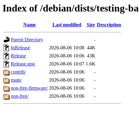
Index of /debian/dists/testing-b
Name
Last modified
Size
Description
Parent Directory
-
InRelease
2026-08-06 10:08
44K
Release
2026-08-06 10:06
43K
Release.gpg
2026-08-06 10:07
1.6K
contrib/
2026-08-06 10:06
-
main/
2026-08-06 10:06
-
non-free-firmware/
2026-08-06 10:06
-
non-free/
2026-08-06 10:06
-