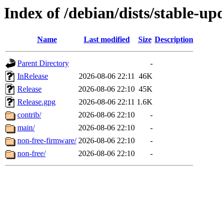
Index of /debian/dists/stable-up
Name
Last modified
Size
Description
Parent Directory
-
InRelease
2026-08-06 22:11
46K
Release
2026-08-06 22:10
45K
Release.gpg
2026-08-06 22:11
1.6K
contrib/
2026-08-06 22:10
-
main/
2026-08-06 22:10
-
non-free-firmware/
2026-08-06 22:10
-
non-free/
2026-08-06 22:10
-