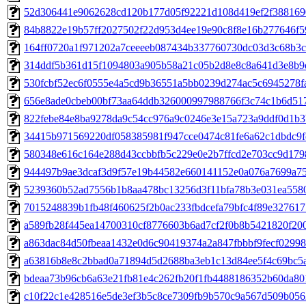
52d306441e9062628cd120b177d05f92221d108d419ef2f388169
84b8822e19b57ff2027502f22d953d4ee19e90c8f8e16b277646f5
164ff0720a1f971202a7ceeeeb087434b337760730dc03d3c68b3c
314ddf5b361d15f1094803a905b58a21c05b2d8e8c8a641d3e8b9
530fcbf52ec6f0555e4a5cd9b36551a5bb0239d274ac5c6945278f
656e8ade0cbeb00bf73aa64ddb326000997988766f3c74c1b6d51
822febe84e8ba9278da9c54cc976a9c0246e3e15a723a9ddf0d1b3
34415b971569220df058385981f947cce0474c81fe6a62c1dbdc9f
580348e616c164e288d43ccbbfb5c229e0e2b7ffcd2e703cc9d179
944497b9ae3dcaf3d9f57e19b44582e660141152e0a076a7699a7
5239360b52ad7556b1b8aa478bc13256d3f11bfa78b3e031ea5580
7015248839b1fb48f460625f2b0ac233fbdcefa79bfc4f89e32761
a589fb28f445ea14700310cf8776603b6ad7cf2f0b8b5421820f20
a863dac84d50fbeaa1432e0d6c90419374a2a847fbbbf9fecf0299
a63816b8e8c2bbad0a71894d5d2688ba3eb1c13d84ee5f4c69bc5
bdeaa73b96cb6a63e21fb81e4c262fb20f1fb4488186352b60da8
c10f22c1e428516e5de3ef3b5c8ce7309fb9b570c9a567d509b05