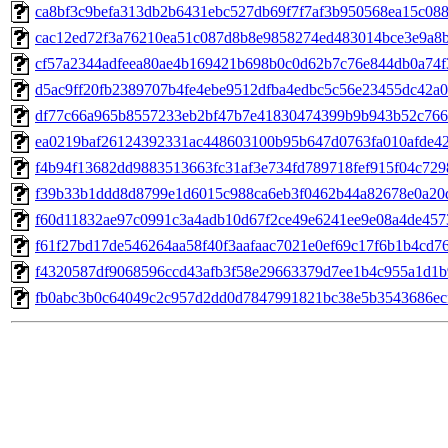
ca8bf3c9befa313db2b6431ebc527db69f7f7af3b950568ea15c08
cac12ed72f3a76210ea51c087d8b8e9858274ed483014bce3e9a8
cf57a2344adfeea80ae4b169421b698b0c0d62b7c76e844db0a74f
d5ac9ff20fb2389707b4fe4ebe9512dfba4edbc5c56e23455dc42a0
df77c66a965b8557233eb2bf47b7e41830474399b9b943b52c766
ea0219baf26124392331ac448603100b95b647d0763fa010afde4
f4b94f13682dd9883513663fc31af3e734fd789718fef915f04c72
f39b33b1ddd8d8799e1d6015c988ca6eb3f0462b44a82678e0a20
f60d11832ae97c0991c3a4adb10d67f2ce49e6241ee9e08a4de457
f61f27bd17de546264aa58f40f3aafaac7021e0ef69c17f6b1b4cd7
f4320587df9068596ccd43afb3f58e29663379d7ee1b4c955a1d1b
fb0abc3b0c64049c2c957d2dd0d7847991821bc38e5b3543686ec