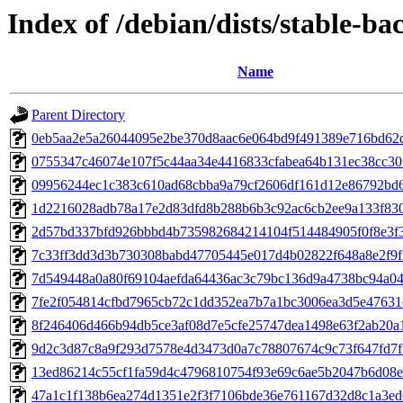
Index of /debian/dists/stable-
Name
Parent Directory
0eb5aa2e5a26044095e2be370d8aac6e064bd9f491389e716bd62
0755347c46074e107f5c44aa34e4416833cfabea64b131ec38cc30
09956244ec1c383c610ad68cbba9a79cf2606df161d12e86792bd
1d2216028adb78a17e2d83dfd8b288b6b3c92ac6cb2ee9a133f83
2d57bd337bfd926bbbd4b735982684214104f514484905f0f8e3f
7c33ff3dd3d3b730308babd47705445e017d4b02822f648a8e2f9
7d549448a0a80f69104aefda64436ac3c79bc136d9a4738bc94a0
7fe2f054814cfbd7965cb72c1dd352ea7b7a1bc3006ea3d5e47631
8f246406d466b94db5ce3af08d7e5cfe25747dea1498e63f2ab20a
9d2c3d87c8a9f293d7578e4d3473d0a7c78807674c9c73f647fd7
13ed86214c55cf1fa59d4c4796810754f93e69c6ae5b2047b6d08e
47a1c1f138b6ea274d1351e2f3f7106bde36e761167d32d8c1a3e