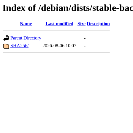
Index of /debian/dists/stable-b
Name
Last modified
Size
Description
Parent Directory
-
SHA256/
2026-08-06 10:07
-