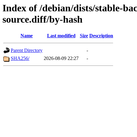
Index of /debian/dists/stable-ba
source.diff/by-hash
Name
Last modified
Size
Description
Parent Directory
-
SHA256/
2026-08-09 22:27
-