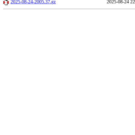
2025-08-24-2005.37.gz
2025-08-24 22