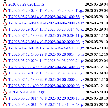
2026-05-29-0204.11.gz
2026-05-29 04
T-2026-05-29-0204.11-F-2026-05-29-0204.11.gz
2026-05-29 04
T-2026-05-28-0814.40-F-2026-04-24-1400.56.gz
2026-05-28 10
T-2026-05-28-0814.40-F-2026-04-06-2000.24.gz
2026-05-28 10
T-2026-05-29-0204.11-F-2026-05-28-0814.40.gz
2026-05-29 04
T-2026-07-12-1400.29-F-2026-05-29-0204.11.gz
2026-07-12 16
T-2026-05-28-0814.40-F-2026-04-02-0200.03.gz
2026-05-28 10
T-2026-05-29-0204.11-F-2026-04-24-1400.56.gz
2026-05-29 04
T-2026-07-12-1400.29-F-2026-05-28-0814.40.gz
2026-07-12 16
T-2026-05-29-0204.11-F-2026-04-06-2000.24.gz
2026-05-29 04
T-2026-07-12-1400.29-F-2026-04-24-1400.56.gz
2026-07-12 16
T-2026-05-29-0204.11-F-2026-04-02-0200.03.gz
2026-05-29 04
T-2026-07-12-1400.29-F-2026-04-06-2000.24.gz
2026-07-12 16
T-2026-07-12-1400.29-F-2026-04-02-0200.03.gz
2026-07-12 16
2026-02-20-0200.13.gz
2026-02-20 03
T-2026-05-28-0814.40-F-2026-02-20-0200.13.gz
2026-05-28 10
T-2026-05-28-0814.40-F-2025-11-29-1403.48.gz
2026-05-28 10