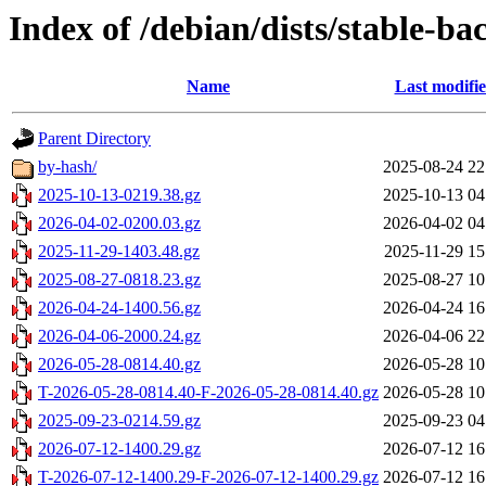
Index of /debian/dists/stable-ba
Name
Last modifi
Parent Directory
by-hash/
2025-08-24 22
2025-10-13-0219.38.gz
2025-10-13 04
2026-04-02-0200.03.gz
2026-04-02 04
2025-11-29-1403.48.gz
2025-11-29 15
2025-08-27-0818.23.gz
2025-08-27 10
2026-04-24-1400.56.gz
2026-04-24 16
2026-04-06-2000.24.gz
2026-04-06 22
2026-05-28-0814.40.gz
2026-05-28 10
T-2026-05-28-0814.40-F-2026-05-28-0814.40.gz
2026-05-28 10
2025-09-23-0214.59.gz
2025-09-23 04
2026-07-12-1400.29.gz
2026-07-12 16
T-2026-07-12-1400.29-F-2026-07-12-1400.29.gz
2026-07-12 16