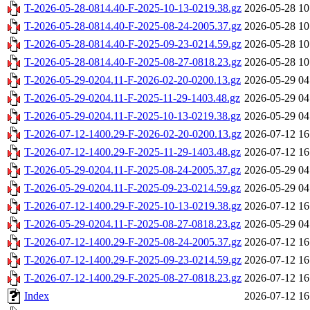
T-2026-05-28-0814.40-F-2025-10-13-0219.38.gz
2026-05-28 10
T-2026-05-28-0814.40-F-2025-08-24-2005.37.gz
2026-05-28 10
T-2026-05-28-0814.40-F-2025-09-23-0214.59.gz
2026-05-28 10
T-2026-05-28-0814.40-F-2025-08-27-0818.23.gz
2026-05-28 10
T-2026-05-29-0204.11-F-2026-02-20-0200.13.gz
2026-05-29 04
T-2026-05-29-0204.11-F-2025-11-29-1403.48.gz
2026-05-29 04
T-2026-05-29-0204.11-F-2025-10-13-0219.38.gz
2026-05-29 04
T-2026-07-12-1400.29-F-2026-02-20-0200.13.gz
2026-07-12 16
T-2026-07-12-1400.29-F-2025-11-29-1403.48.gz
2026-07-12 16
T-2026-05-29-0204.11-F-2025-08-24-2005.37.gz
2026-05-29 04
T-2026-05-29-0204.11-F-2025-09-23-0214.59.gz
2026-05-29 04
T-2026-07-12-1400.29-F-2025-10-13-0219.38.gz
2026-07-12 16
T-2026-05-29-0204.11-F-2025-08-27-0818.23.gz
2026-05-29 04
T-2026-07-12-1400.29-F-2025-08-24-2005.37.gz
2026-07-12 16
T-2026-07-12-1400.29-F-2025-09-23-0214.59.gz
2026-07-12 16
T-2026-07-12-1400.29-F-2025-08-27-0818.23.gz
2026-07-12 16
Index
2026-07-12 16