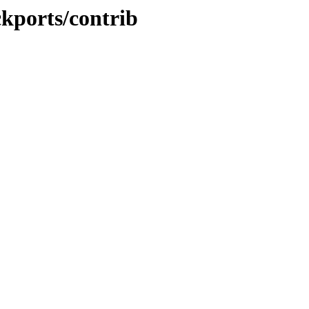
ckports/contrib