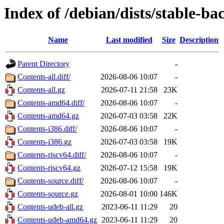
Index of /debian/dists/stable-ba
Name
Last modified
Size
Description
Parent Directory
-
Contents-all.diff/
2026-08-06 10:07
-
Contents-all.gz
2026-07-11 21:58
23K
Contents-amd64.diff/
2026-08-06 10:07
-
Contents-amd64.gz
2026-07-03 03:58
22K
Contents-i386.diff/
2026-08-06 10:07
-
Contents-i386.gz
2026-07-03 03:58
19K
Contents-riscv64.diff/
2026-08-06 10:07
-
Contents-riscv64.gz
2026-07-12 15:58
19K
Contents-source.diff/
2026-08-06 10:07
-
Contents-source.gz
2026-08-01 10:00
146K
Contents-udeb-all.gz
2023-06-11 11:29
20
Contents-udeb-amd64.gz
2023-06-11 11:29
20