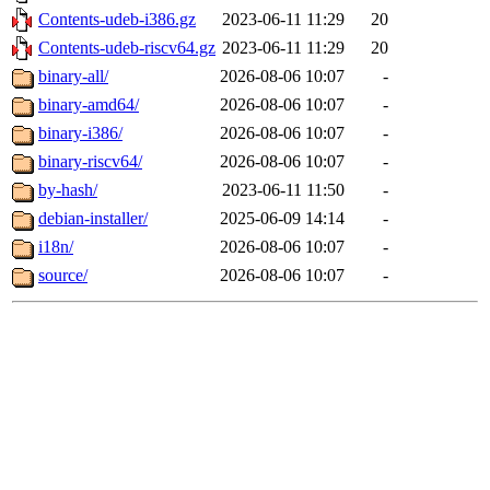
Contents-udeb-i386.gz
2023-06-11 11:29
20
Contents-udeb-riscv64.gz
2023-06-11 11:29
20
binary-all/
2026-08-06 10:07
-
binary-amd64/
2026-08-06 10:07
-
binary-i386/
2026-08-06 10:07
-
binary-riscv64/
2026-08-06 10:07
-
by-hash/
2023-06-11 11:50
-
debian-installer/
2025-06-09 14:14
-
i18n/
2026-08-06 10:07
-
source/
2026-08-06 10:07
-