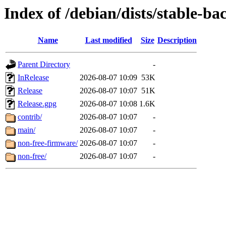
Index of /debian/dists/stable-ba
Name
Last modified
Size
Description
Parent Directory
-
InRelease
2026-08-07 10:09
53K
Release
2026-08-07 10:07
51K
Release.gpg
2026-08-07 10:08
1.6K
contrib/
2026-08-07 10:07
-
main/
2026-08-07 10:07
-
non-free-firmware/
2026-08-07 10:07
-
non-free/
2026-08-07 10:07
-