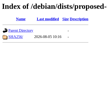
Index of /debian/dists/propose
Name
Last modified
Size
Description
Parent Directory
-
SHA256/
2026-08-05 10:16
-