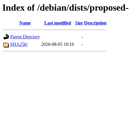
Index of /debian/dists/propose
Name
Last modified
Size
Description
Parent Directory
-
SHA256/
2026-08-05 10:16
-