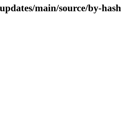
d-updates/main/source/by-hash