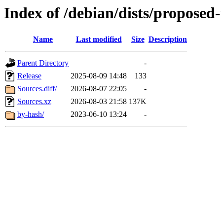
Index of /debian/dists/proposed
Name
Last modified
Size
Description
Parent Directory
-
Release
2025-08-09 14:48
133
Sources.diff/
2026-08-07 22:05
-
Sources.xz
2026-08-03 21:58
137K
by-hash/
2023-06-10 13:24
-