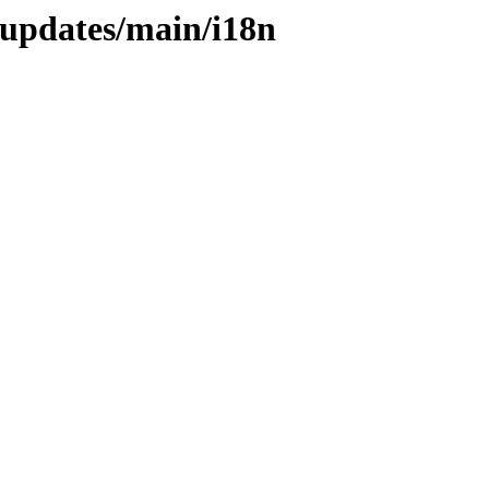
-updates/main/i18n