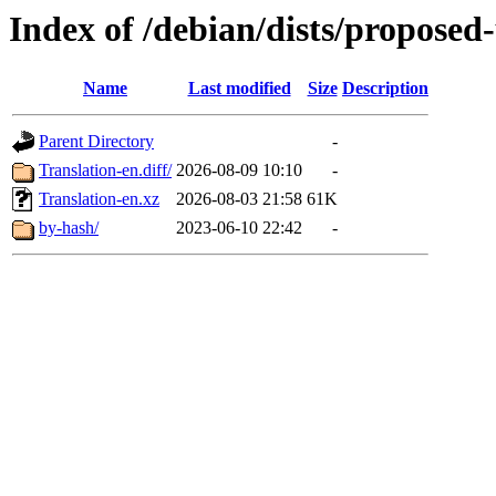
Index of /debian/dists/proposed
Name
Last modified
Size
Description
Parent Directory
-
Translation-en.diff/
2026-08-09 10:10
-
Translation-en.xz
2026-08-03 21:58
61K
by-hash/
2023-06-10 22:42
-