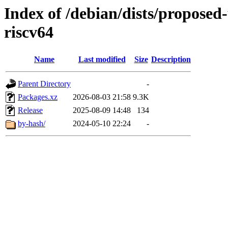
Index of /debian/dists/proposed
riscv64
Name
Last modified
Size
Description
Parent Directory
-
Packages.xz
2026-08-03 21:58
9.3K
Release
2025-08-09 14:48
134
by-hash/
2024-05-10 22:24
-