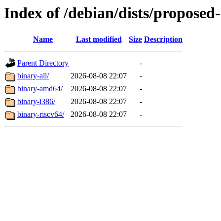
Index of /debian/dists/proposed
Name
Last modified
Size
Description
Parent Directory
-
binary-all/
2026-08-08 22:07
-
binary-amd64/
2026-08-08 22:07
-
binary-i386/
2026-08-08 22:07
-
binary-riscv64/
2026-08-08 22:07
-