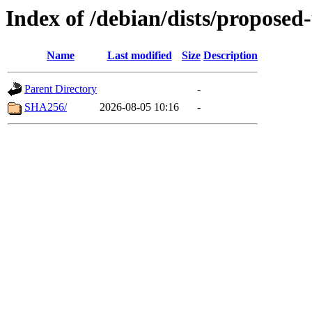
Index of /debian/dists/propose
Name
Last modified
Size
Description
Parent Directory
-
SHA256/
2026-08-05 10:16
-