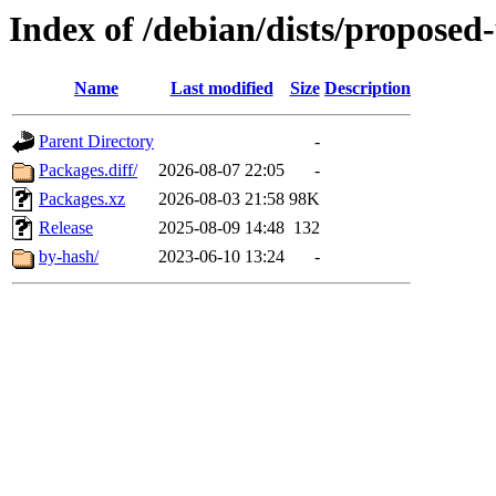
Index of /debian/dists/propose
Name
Last modified
Size
Description
Parent Directory
-
Packages.diff/
2026-08-07 22:05
-
Packages.xz
2026-08-03 21:58
98K
Release
2025-08-09 14:48
132
by-hash/
2023-06-10 13:24
-