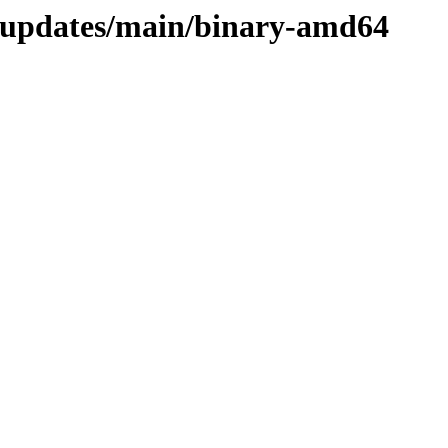
d-updates/main/binary-amd64