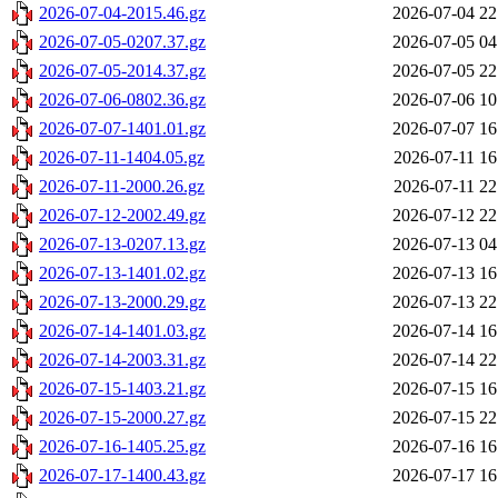
2026-07-04-2015.46.gz
2026-07-04 22
2026-07-05-0207.37.gz
2026-07-05 04
2026-07-05-2014.37.gz
2026-07-05 22
2026-07-06-0802.36.gz
2026-07-06 10
2026-07-07-1401.01.gz
2026-07-07 16
2026-07-11-1404.05.gz
2026-07-11 16
2026-07-11-2000.26.gz
2026-07-11 22
2026-07-12-2002.49.gz
2026-07-12 22
2026-07-13-0207.13.gz
2026-07-13 04
2026-07-13-1401.02.gz
2026-07-13 16
2026-07-13-2000.29.gz
2026-07-13 22
2026-07-14-1401.03.gz
2026-07-14 16
2026-07-14-2003.31.gz
2026-07-14 22
2026-07-15-1403.21.gz
2026-07-15 16
2026-07-15-2000.27.gz
2026-07-15 22
2026-07-16-1405.25.gz
2026-07-16 16
2026-07-17-1400.43.gz
2026-07-17 16