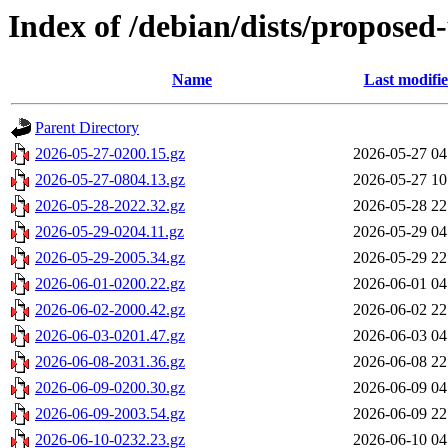
Index of /debian/dists/propose
Name
Last modifi
Parent Directory
2026-05-27-0200.15.gz
2026-05-27 04
2026-05-27-0804.13.gz
2026-05-27 10
2026-05-28-2022.32.gz
2026-05-28 22
2026-05-29-0204.11.gz
2026-05-29 04
2026-05-29-2005.34.gz
2026-05-29 22
2026-06-01-0200.22.gz
2026-06-01 04
2026-06-02-2000.42.gz
2026-06-02 22
2026-06-03-0201.47.gz
2026-06-03 04
2026-06-08-2031.36.gz
2026-06-08 22
2026-06-09-0200.30.gz
2026-06-09 04
2026-06-09-2003.54.gz
2026-06-09 22
2026-06-10-0232.23.gz
2026-06-10 04