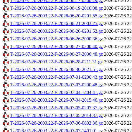
T-2026-07-26-2003.22-F-2026-06-17-0200.29.gz
2026-07-26 22
T-2026-07-26-2003.22-F-2026-06-19-2010.08.gz
2026-07-26 22
T-2026-07-26-2003.22-F-2026-06-20-0201.55.gz
2026-07-26 22
T-2026-07-26-2003.22-F-2026-06-21-2003.25.gz
2026-07-26 22
T-2026-07-26-2003.22-F-2026-06-26-0201.52.gz
2026-07-26 22
T-2026-07-26-2003.22-F-2026-06-26-2000.36.gz
2026-07-26 22
T-2026-07-26-2003.22-F-2026-06-27-0200.40.gz
2026-07-26 22
T-2026-07-26-2003.22-F-2026-06-27-2006.48.gz
2026-07-26 22
T-2026-07-26-2003.22-F-2026-06-28-0211.31.gz
2026-07-26 22
T-2026-07-26-2003.22-F-2026-06-30-2021.51.gz
2026-07-26 22
T-2026-07-26-2003.22-F-2026-07-01-0200.43.gz
2026-07-26 22
T-2026-07-26-2003.22-F-2026-07-03-0200.48.gz
2026-07-26 22
T-2026-07-26-2003.22-F-2026-07-04-1404.41.gz
2026-07-26 22
T-2026-07-26-2003.22-F-2026-07-04-2015.46.gz
2026-07-26 22
T-2026-07-26-2003.22-F-2026-07-05-0207.37.gz
2026-07-26 22
T-2026-07-26-2003.22-F-2026-07-05-2014.37.gz
2026-07-26 22
T-2026-07-26-2003.22-F-2026-07-06-0802.36.gz
2026-07-26 22
T-2026-07-26-2003.22-F-2026-07-07-1401.01.gz
2026-07-26 22