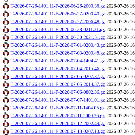
T-2026-07-26-1401.11-F-2026-06-26-2000.36.gz
2026-07-26 16
T-2026-07-26-1401.11-F-2026-06-27-0200.40.gz
2026-07-26 16
T-2026-07-26-1401.11-F-2026-06-27-2006.48.gz
2026-07-26 16
T-2026-07-26-1401.11-F-2026-06-28-0211.31.gz
2026-07-26 16
T-2026-07-26-1401.11-F-2026-06-30-2021.51.gz
2026-07-26 16
T-2026-07-26-1401.11-F-2026-07-01-0200.43.gz
2026-07-26 16
T-2026-07-26-1401.11-F-2026-07-03-0200.48.gz
2026-07-26 16
T-2026-07-26-1401.11-F-2026-07-04-1404.41.gz
2026-07-26 16
T-2026-07-26-1401.11-F-2026-07-04-2015.46.gz
2026-07-26 16
T-2026-07-26-1401.11-F-2026-07-05-0207.37.gz
2026-07-26 16
T-2026-07-26-1401.11-F-2026-07-05-2014.37.gz
2026-07-26 16
T-2026-07-26-1401.11-F-2026-07-06-0802.36.gz
2026-07-26 16
T-2026-07-26-1401.11-F-2026-07-07-1401.01.gz
2026-07-26 16
T-2026-07-26-1401.11-F-2026-07-11-1404.05.gz
2026-07-26 16
T-2026-07-26-1401.11-F-2026-07-11-2000.26.gz
2026-07-26 16
T-2026-07-26-1401.11-F-2026-07-12-2002.49.gz
2026-07-26 16
T-2026-07-26-1401.11-F-2026-07-13-0207.13.gz
2026-07-26 16