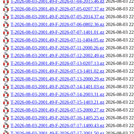
T-2026-08-03-2001.49-F-2026-07-04-2015.46.gz
2026-08-03 22
T-2026-08-03-2001.49-F-2026-07-05-0207.37.gz
2026-08-03 22
T-2026-08-03-2001.49-F-2026-07-05-2014.37.gz
2026-08-03 22
T-2026-08-03-2001.49-F-2026-07-06-0802.36.gz
2026-08-03 22
T-2026-08-03-2001.49-F-2026-07-07-1401.01.gz
2026-08-03 22
T-2026-08-03-2001.49-F-2026-07-11-1404.05.gz
2026-08-03 22
T-2026-08-03-2001.49-F-2026-07-11-2000.26.gz
2026-08-03 22
T-2026-08-03-2001.49-F-2026-07-12-2002.49.gz
2026-08-03 22
T-2026-08-03-2001.49-F-2026-07-13-0207.13.gz
2026-08-03 22
T-2026-08-03-2001.49-F-2026-07-13-1401.02.gz
2026-08-03 22
T-2026-08-03-2001.49-F-2026-07-13-2000.29.gz
2026-08-03 22
T-2026-08-03-2001.49-F-2026-07-14-1401.03.gz
2026-08-03 22
T-2026-08-03-2001.49-F-2026-07-14-2003.31.gz
2026-08-03 22
T-2026-08-03-2001.49-F-2026-07-15-1403.21.gz
2026-08-03 22
T-2026-08-03-2001.49-F-2026-07-15-2000.27.gz
2026-08-03 22
T-2026-08-03-2001.49-F-2026-07-16-1405.25.gz
2026-08-03 22
T-2026-08-03-2001.49-F-2026-07-17-1400.43.gz
2026-08-03 22
T-2026-08-03-2001.49-F-2026-07-17-2001.50.gz
2026-08-03 22