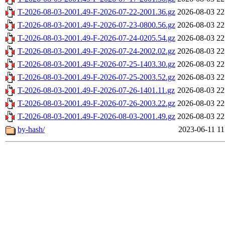
T-2026-08-03-2001.49-F-2026-07-22-2001.36.gz
2026-08-03 22
T-2026-08-03-2001.49-F-2026-07-23-0800.56.gz
2026-08-03 22
T-2026-08-03-2001.49-F-2026-07-24-0205.54.gz
2026-08-03 22
T-2026-08-03-2001.49-F-2026-07-24-2002.02.gz
2026-08-03 22
T-2026-08-03-2001.49-F-2026-07-25-1403.30.gz
2026-08-03 22
T-2026-08-03-2001.49-F-2026-07-25-2003.52.gz
2026-08-03 22
T-2026-08-03-2001.49-F-2026-07-26-1401.11.gz
2026-08-03 22
T-2026-08-03-2001.49-F-2026-07-26-2003.22.gz
2026-08-03 22
T-2026-08-03-2001.49-F-2026-08-03-2001.49.gz
2026-08-03 22
by-hash/
2023-06-11 11