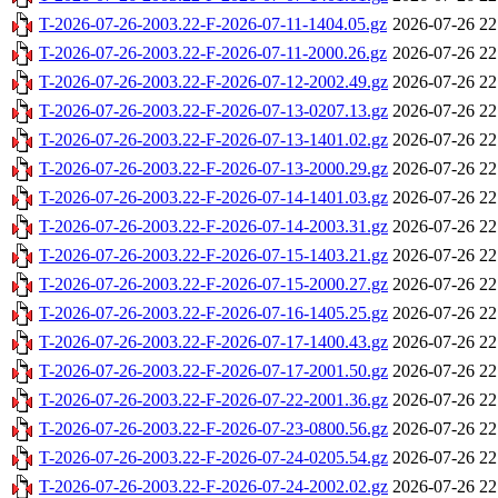
T-2026-07-26-2003.22-F-2026-07-11-1404.05.gz
2026-07-26 22
T-2026-07-26-2003.22-F-2026-07-11-2000.26.gz
2026-07-26 22
T-2026-07-26-2003.22-F-2026-07-12-2002.49.gz
2026-07-26 22
T-2026-07-26-2003.22-F-2026-07-13-0207.13.gz
2026-07-26 22
T-2026-07-26-2003.22-F-2026-07-13-1401.02.gz
2026-07-26 22
T-2026-07-26-2003.22-F-2026-07-13-2000.29.gz
2026-07-26 22
T-2026-07-26-2003.22-F-2026-07-14-1401.03.gz
2026-07-26 22
T-2026-07-26-2003.22-F-2026-07-14-2003.31.gz
2026-07-26 22
T-2026-07-26-2003.22-F-2026-07-15-1403.21.gz
2026-07-26 22
T-2026-07-26-2003.22-F-2026-07-15-2000.27.gz
2026-07-26 22
T-2026-07-26-2003.22-F-2026-07-16-1405.25.gz
2026-07-26 22
T-2026-07-26-2003.22-F-2026-07-17-1400.43.gz
2026-07-26 22
T-2026-07-26-2003.22-F-2026-07-17-2001.50.gz
2026-07-26 22
T-2026-07-26-2003.22-F-2026-07-22-2001.36.gz
2026-07-26 22
T-2026-07-26-2003.22-F-2026-07-23-0800.56.gz
2026-07-26 22
T-2026-07-26-2003.22-F-2026-07-24-0205.54.gz
2026-07-26 22
T-2026-07-26-2003.22-F-2026-07-24-2002.02.gz
2026-07-26 22