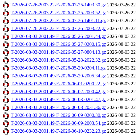
T-2026-07-26-2003.22-F-2026-07-25-1403.30.gz
2026-07-26 22
T-2026-07-26-2003.22-F-2026-07-25-2003.52.gz
2026-07-26 22
T-2026-07-26-2003.22-F-2026-07-26-1401.11.gz
2026-07-26 22
T-2026-07-26-2003.22-F-2026-07-26-2003.22.gz
2026-07-26 22
T-2026-08-03-2001.49-F-2026-05-26-2001.44.gz
2026-08-03 22
T-2026-08-03-2001.49-F-2026-05-27-0200.15.gz
2026-08-03 22
T-2026-08-03-2001.49-F-2026-05-27-0804.13.gz
2026-08-03 22
T-2026-08-03-2001.49-F-2026-05-28-2022.32.gz
2026-08-03 22
T-2026-08-03-2001.49-F-2026-05-29-0204.11.gz
2026-08-03 22
T-2026-08-03-2001.49-F-2026-05-29-2005.34.gz
2026-08-03 22
T-2026-08-03-2001.49-F-2026-06-01-0200.22.gz
2026-08-03 22
T-2026-08-03-2001.49-F-2026-06-02-2000.42.gz
2026-08-03 22
T-2026-08-03-2001.49-F-2026-06-03-0201.47.gz
2026-08-03 22
T-2026-08-03-2001.49-F-2026-06-08-2031.36.gz
2026-08-03 22
T-2026-08-03-2001.49-F-2026-06-09-0200.30.gz
2026-08-03 22
T-2026-08-03-2001.49-F-2026-06-09-2003.54.gz
2026-08-03 22
T-2026-08-03-2001.49-F-2026-06-10-0232.23.gz
2026-08-03 22