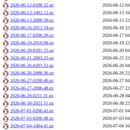
2026-06-12-0200.32.gz
2026-06-12 04
2026-06-13-1402.12.gz
2026-06-13 16
2026-06-13-2000.30.gz
2026-06-13 22
2026-06-16-2012.59.gz
2026-06-16 22
2026-06-17-0200.29.gz
2026-06-17 04
2026-06-19-2010.08.gz
2026-06-19 22
2026-06-20-0201.55.gz
2026-06-20 04
2026-06-21-2003.25.gz
2026-06-21 22
2026-06-26-0201.52.gz
2026-06-26 04
2026-06-26-2000.36.gz
2026-06-26 22
2026-06-27-0200.40.gz
2026-06-27 04
2026-06-27-2006.48.gz
2026-06-27 22
2026-06-28-0211.31.gz
2026-06-28 04
2026-06-30-2021.51.gz
2026-06-30 22
2026-07-01-0200.43.gz
2026-07-01 04
2026-07-03-0200.48.gz
2026-07-03 04
2026-07-04-1404.41.gz
2026-07-04 16