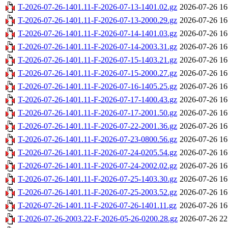
T-2026-07-26-1401.11-F-2026-07-13-1401.02.gz
2026-07-26 16
T-2026-07-26-1401.11-F-2026-07-13-2000.29.gz
2026-07-26 16
T-2026-07-26-1401.11-F-2026-07-14-1401.03.gz
2026-07-26 16
T-2026-07-26-1401.11-F-2026-07-14-2003.31.gz
2026-07-26 16
T-2026-07-26-1401.11-F-2026-07-15-1403.21.gz
2026-07-26 16
T-2026-07-26-1401.11-F-2026-07-15-2000.27.gz
2026-07-26 16
T-2026-07-26-1401.11-F-2026-07-16-1405.25.gz
2026-07-26 16
T-2026-07-26-1401.11-F-2026-07-17-1400.43.gz
2026-07-26 16
T-2026-07-26-1401.11-F-2026-07-17-2001.50.gz
2026-07-26 16
T-2026-07-26-1401.11-F-2026-07-22-2001.36.gz
2026-07-26 16
T-2026-07-26-1401.11-F-2026-07-23-0800.56.gz
2026-07-26 16
T-2026-07-26-1401.11-F-2026-07-24-0205.54.gz
2026-07-26 16
T-2026-07-26-1401.11-F-2026-07-24-2002.02.gz
2026-07-26 16
T-2026-07-26-1401.11-F-2026-07-25-1403.30.gz
2026-07-26 16
T-2026-07-26-1401.11-F-2026-07-25-2003.52.gz
2026-07-26 16
T-2026-07-26-1401.11-F-2026-07-26-1401.11.gz
2026-07-26 16
T-2026-07-26-2003.22-F-2026-05-26-0200.28.gz
2026-07-26 22