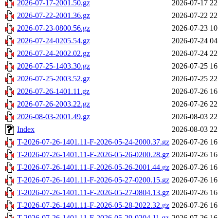
2026-07-17-2001.50.gz
2026-07-17 22
2026-07-22-2001.36.gz
2026-07-22 22
2026-07-23-0800.56.gz
2026-07-23 10
2026-07-24-0205.54.gz
2026-07-24 04
2026-07-24-2002.02.gz
2026-07-24 22
2026-07-25-1403.30.gz
2026-07-25 16
2026-07-25-2003.52.gz
2026-07-25 22
2026-07-26-1401.11.gz
2026-07-26 16
2026-07-26-2003.22.gz
2026-07-26 22
2026-08-03-2001.49.gz
2026-08-03 22
Index
2026-08-03 22
T-2026-07-26-1401.11-F-2026-05-24-2000.37.gz
2026-07-26 16
T-2026-07-26-1401.11-F-2026-05-26-0200.28.gz
2026-07-26 16
T-2026-07-26-1401.11-F-2026-05-26-2001.44.gz
2026-07-26 16
T-2026-07-26-1401.11-F-2026-05-27-0200.15.gz
2026-07-26 16
T-2026-07-26-1401.11-F-2026-05-27-0804.13.gz
2026-07-26 16
T-2026-07-26-1401.11-F-2026-05-28-2022.32.gz
2026-07-26 16
T-2026-07-26-1401.11-F-2026-05-29-0204.11.gz
2026-07-26 16