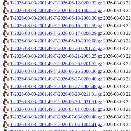
T-2026-08-03-2001.49-F-2026-06-12-0200.32.gz
2026-08-03 22
T-2026-08-03-2001.49-F-2026-06-13-1402.12.gz
2026-08-03 22
T-2026-08-03-2001.49-F-2026-06-13-2000.30.gz
2026-08-03 22
T-2026-08-03-2001.49-F-2026-06-16-2012.59.gz
2026-08-03 22
T-2026-08-03-2001.49-F-2026-06-17-0200.29.gz
2026-08-03 22
T-2026-08-03-2001.49-F-2026-06-19-2010.08.gz
2026-08-03 22
T-2026-08-03-2001.49-F-2026-06-20-0201.55.gz
2026-08-03 22
T-2026-08-03-2001.49-F-2026-06-21-2003.25.gz
2026-08-03 22
T-2026-08-03-2001.49-F-2026-06-26-0201.52.gz
2026-08-03 22
T-2026-08-03-2001.49-F-2026-06-26-2000.36.gz
2026-08-03 22
T-2026-08-03-2001.49-F-2026-06-27-0200.40.gz
2026-08-03 22
T-2026-08-03-2001.49-F-2026-06-27-2006.48.gz
2026-08-03 22
T-2026-08-03-2001.49-F-2026-06-28-0211.31.gz
2026-08-03 22
T-2026-08-03-2001.49-F-2026-06-30-2021.51.gz
2026-08-03 22
T-2026-08-03-2001.49-F-2026-07-01-0200.43.gz
2026-08-03 22
T-2026-08-03-2001.49-F-2026-07-03-0200.48.gz
2026-08-03 22
T-2026-08-03-2001.49-F-2026-07-04-1404.41.gz
2026-08-03 22