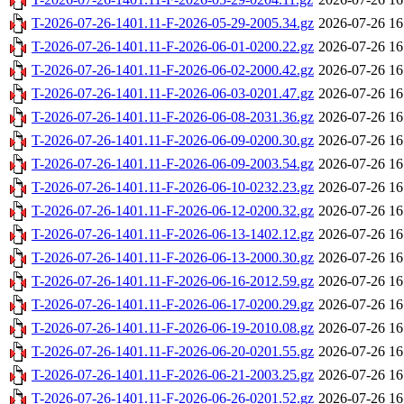
T-2026-07-26-1401.11-F-2026-05-29-2005.34.gz
2026-07-26 16
T-2026-07-26-1401.11-F-2026-06-01-0200.22.gz
2026-07-26 16
T-2026-07-26-1401.11-F-2026-06-02-2000.42.gz
2026-07-26 16
T-2026-07-26-1401.11-F-2026-06-03-0201.47.gz
2026-07-26 16
T-2026-07-26-1401.11-F-2026-06-08-2031.36.gz
2026-07-26 16
T-2026-07-26-1401.11-F-2026-06-09-0200.30.gz
2026-07-26 16
T-2026-07-26-1401.11-F-2026-06-09-2003.54.gz
2026-07-26 16
T-2026-07-26-1401.11-F-2026-06-10-0232.23.gz
2026-07-26 16
T-2026-07-26-1401.11-F-2026-06-12-0200.32.gz
2026-07-26 16
T-2026-07-26-1401.11-F-2026-06-13-1402.12.gz
2026-07-26 16
T-2026-07-26-1401.11-F-2026-06-13-2000.30.gz
2026-07-26 16
T-2026-07-26-1401.11-F-2026-06-16-2012.59.gz
2026-07-26 16
T-2026-07-26-1401.11-F-2026-06-17-0200.29.gz
2026-07-26 16
T-2026-07-26-1401.11-F-2026-06-19-2010.08.gz
2026-07-26 16
T-2026-07-26-1401.11-F-2026-06-20-0201.55.gz
2026-07-26 16
T-2026-07-26-1401.11-F-2026-06-21-2003.25.gz
2026-07-26 16
T-2026-07-26-1401.11-F-2026-06-26-0201.52.gz
2026-07-26 16