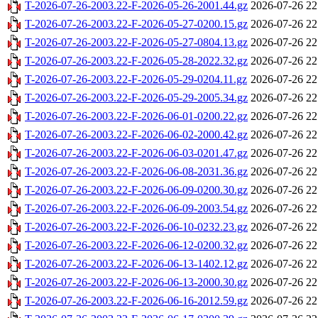
T-2026-07-26-2003.22-F-2026-05-26-2001.44.gz
2026-07-26 22
T-2026-07-26-2003.22-F-2026-05-27-0200.15.gz
2026-07-26 22
T-2026-07-26-2003.22-F-2026-05-27-0804.13.gz
2026-07-26 22
T-2026-07-26-2003.22-F-2026-05-28-2022.32.gz
2026-07-26 22
T-2026-07-26-2003.22-F-2026-05-29-0204.11.gz
2026-07-26 22
T-2026-07-26-2003.22-F-2026-05-29-2005.34.gz
2026-07-26 22
T-2026-07-26-2003.22-F-2026-06-01-0200.22.gz
2026-07-26 22
T-2026-07-26-2003.22-F-2026-06-02-2000.42.gz
2026-07-26 22
T-2026-07-26-2003.22-F-2026-06-03-0201.47.gz
2026-07-26 22
T-2026-07-26-2003.22-F-2026-06-08-2031.36.gz
2026-07-26 22
T-2026-07-26-2003.22-F-2026-06-09-0200.30.gz
2026-07-26 22
T-2026-07-26-2003.22-F-2026-06-09-2003.54.gz
2026-07-26 22
T-2026-07-26-2003.22-F-2026-06-10-0232.23.gz
2026-07-26 22
T-2026-07-26-2003.22-F-2026-06-12-0200.32.gz
2026-07-26 22
T-2026-07-26-2003.22-F-2026-06-13-1402.12.gz
2026-07-26 22
T-2026-07-26-2003.22-F-2026-06-13-2000.30.gz
2026-07-26 22
T-2026-07-26-2003.22-F-2026-06-16-2012.59.gz
2026-07-26 22