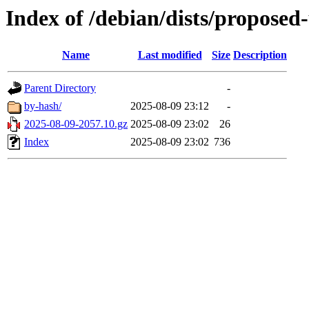
Index of /debian/dists/proposed
Name
Last modified
Size
Description
Parent Directory
-
by-hash/
2025-08-09 23:12
-
2025-08-09-2057.10.gz
2025-08-09 23:02
26
Index
2025-08-09 23:02
736