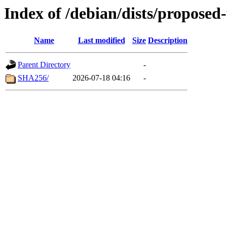
Index of /debian/dists/proposed
Name
Last modified
Size
Description
Parent Directory
-
SHA256/
2026-07-18 04:16
-