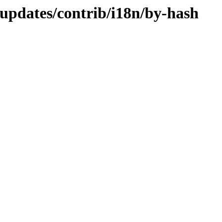
-updates/contrib/i18n/by-hash