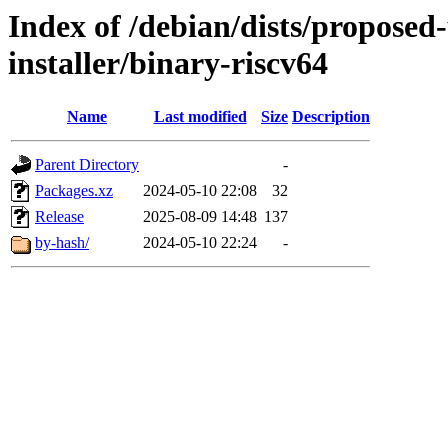
Index of /debian/dists/proposed
installer/binary-riscv64
Name
Last modified
Size
Description
Parent Directory
-
Packages.xz
2024-05-10 22:08
32
Release
2025-08-09 14:48
137
by-hash/
2024-05-10 22:24
-