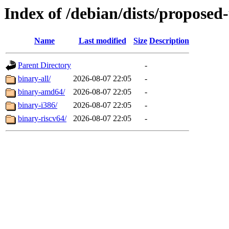
Index of /debian/dists/proposed-
Name
Last modified
Size
Description
Parent Directory
-
binary-all/
2026-08-07 22:05
-
binary-amd64/
2026-08-07 22:05
-
binary-i386/
2026-08-07 22:05
-
binary-riscv64/
2026-08-07 22:05
-