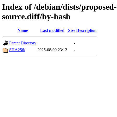
Index of /debian/dists/proposed
source.diff/by-hash
Name
Last modified
Size
Description
Parent Directory
-
SHA256/
2025-08-09 23:12
-