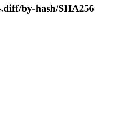
4.diff/by-hash/SHA256