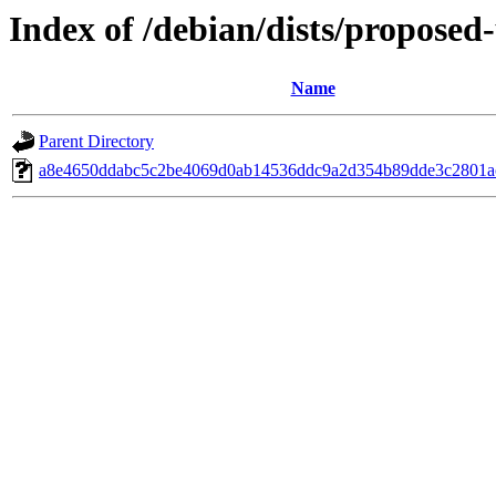
Index of /debian/dists/propose
Name
Parent Directory
a8e4650ddabc5c2be4069d0ab14536ddc9a2d354b89dde3c2801a