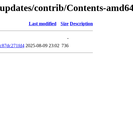
d-updates/contrib/Contents-amd6
Last modified
Size
Description
-
c87dc271fd4
2025-08-09 23:02
736